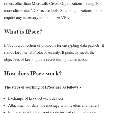
sellers other than Microsoft, Cisco. Organizations having 20 or
more clients use NCP secure tools. Small organizations do not
require any accessory tool to utilize VPN.
What is IPsec?
IPSec is a collection of protocols for encrypting data packets. It
stands for Internet Protocol security. It perfectly meets the
objectives of keeping data secret during transmission.
How does IPsec work?
The steps of working of IPSec are as follows:-
Exchange of keys between devices
Attachment of data, the message with headers and trailers
Encryption is by transport mode instead of tunnel mode.