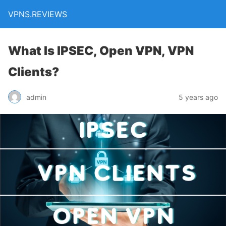
VPNS.REVIEWS
What Is IPSEC, Open VPN, VPN
Clients?
admin
5 years ago