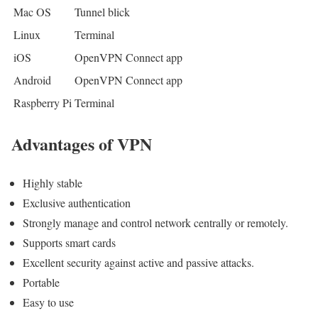
Mac OS
Tunnel blick
Linux
Terminal
iOS
OpenVPN Connect app
Android
OpenVPN Connect app
Raspberry Pi
Terminal
Advantages of VPN
Highly stable
Exclusive authentication
Strongly manage and control network centrally or remotely.
Supports smart cards
Excellent security against active and passive attacks.
Portable
Easy to use