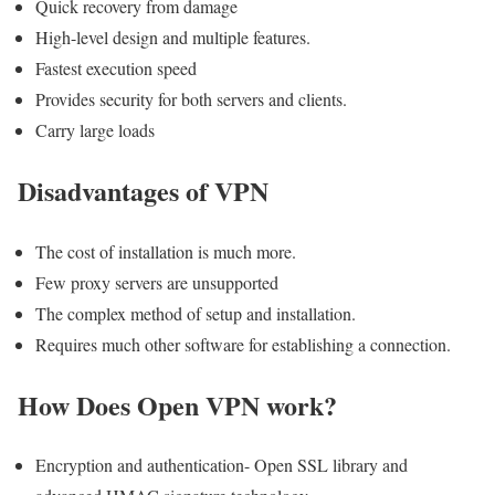
Quick recovery from damage
High-level design and multiple features.
Fastest execution speed
Provides security for both servers and clients.
Carry large loads
Disadvantages of VPN
The cost of installation is much more.
Few proxy servers are unsupported
The complex method of setup and installation.
Requires much other software for establishing a connection.
How Does Open VPN work?
Encryption and authentication- Open SSL library and