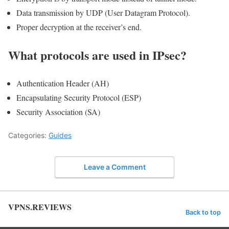
Data transmission by UDP (User Datagram Protocol).
Proper decryption at the receiver’s end.
What protocols are used in IPsec?
Authentication Header (AH)
Encapsulating Security Protocol (ESP)
Security Association (SA)
Categories:
Guides
Leave a Comment
VPNS.REVIEWS
Back to top