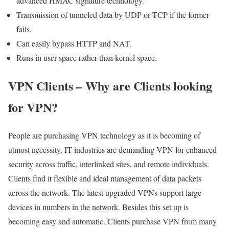
advanced HMAC signature technology.
Transmission of tunneled data by UDP or TCP if the former
fails.
Can easily bypass HTTP and NAT.
Runs in user space rather than kernel space.
VPN Clients – Why are Clients looking
for VPN?
People are purchasing VPN technology as it is becoming of
utmost necessity. IT industries are demanding VPN for enhanced
security across traffic, interlinked sites, and remote individuals.
Clients find it flexible and ideal management of data packets
across the network. The latest upgraded VPNs support large
devices in numbers in the network. Besides this set up is
becoming easy and automatic. Clients purchase VPN from many