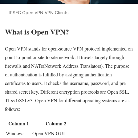
IPSEC Open VPN VPN Clients
What is Open VPN?
Open VPN stands for open-source VPN protocol implemented on
point-to-point or site-to-site network. It travels largely through
firewalls and NATs(Network Address Translators). The purpose
of authentication is fulfilled by assigning authentication
certificates to users. It checks the username, password, and pre-
shared secret key. Different encryption protocols are Open SSL,
TLsv1/SSLv3. Open VPN for different operating systems are as
follows:-
Column 1
Column 2
Windows
Open VPN GUI