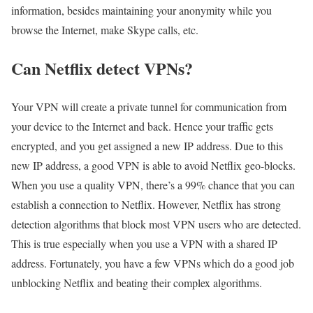
information, besides maintaining your anonymity while you
browse the Internet, make Skype calls, etc.
Can Netflix detect VPNs?
Your VPN will create a private tunnel for communication from
your device to the Internet and back. Hence your traffic gets
encrypted, and you get assigned a new IP address. Due to this
new IP address, a good VPN is able to avoid Netflix geo-blocks.
When you use a quality VPN, there’s a 99% chance that you can
establish a connection to Netflix. However, Netflix has strong
detection algorithms that block most VPN users who are detected.
This is true especially when you use a VPN with a shared IP
address. Fortunately, you have a few VPNs which do a good job
unblocking Netflix and beating their complex algorithms.