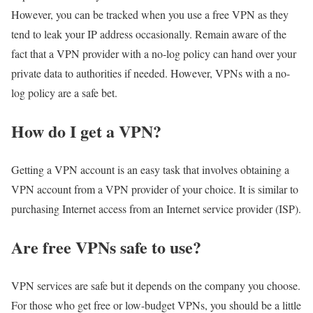
However, you can be tracked when you use a free VPN as they
tend to leak your IP address occasionally. Remain aware of the
fact that a VPN provider with a no-log policy can hand over your
private data to authorities if needed. However, VPNs with a no-
log policy are a safe bet.
How do I get a VPN?
Getting a VPN account is an easy task that involves obtaining a
VPN account from a VPN provider of your choice. It is similar to
purchasing Internet access from an Internet service provider (ISP).
Are free VPNs safe to use?
VPN services are safe but it depends on the company you choose.
For those who get free or low-budget VPNs, you should be a little