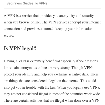
Beginners Guides To VPNs
A VPN is a service that provides you anonymity and security
when you browse online. The VPN services encrypt your Internet
connection and provides a ‘tunnel’ keeping your information
secure.
Is VPN legal?
Having a VPN is extremely beneficial especially if your reasons
for remain anonymous online are very strong. Though VPNs
protect your identity and help you exchange sensitive data. There
are things that are considered illegal on the internet. This could
also get you in trouble with the law. When you legally use VPNs,
they are not considered illegal in most of the countries worldwide.
There are certain activities that are illegal when done over a VPN