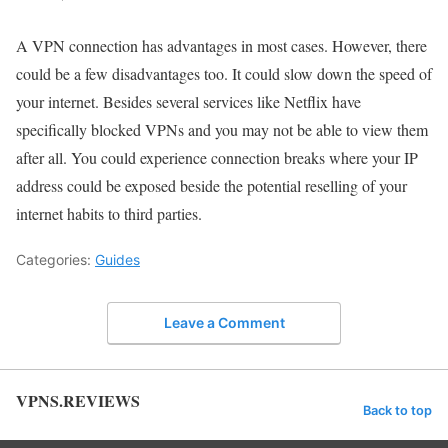
A VPN connection has advantages in most cases. However, there
could be a few disadvantages too. It could slow down the speed of
your internet. Besides several services like Netflix have
specifically blocked VPNs and you may not be able to view them
after all. You could experience connection breaks where your IP
address could be exposed beside the potential reselling of your
internet habits to third parties.
Categories:
Guides
Leave a Comment
VPNS.REVIEWS
Back to top