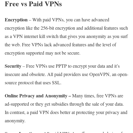
Free vs Paid VPNs
Encryption
– With paid VPNs, you can have advanced
encryption like the 256-bit encryption and additional features such
as a VPN internet kill switch that gives you anonymity as you surf
the web. Free VPNs lack advanced features and the level of
encryption supported may not be secure.
Security
– Free VPNs use PPTP to encrypt your data and it’s
insecure and obsolete. All paid providers use OpenVPN, an open-
source protocol that uses SSL.
Online Privacy and Anonymity –
Many times, free VPNs are
ad-supported or they get subsidies through the sale of your data.
In contrast, a paid VPN does better at protecting your privacy and
anonymity.