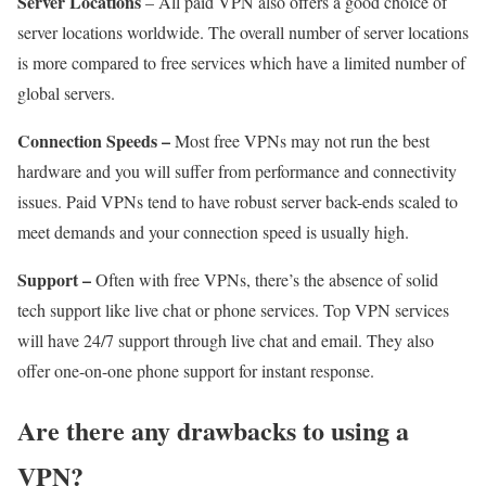
Server Locations
– All paid VPN also offers a good choice of
server locations worldwide. The overall number of server locations
is more compared to free services which have a limited number of
global servers.
Connection Speeds –
Most free VPNs may not run the best
hardware and you will suffer from performance and connectivity
issues. Paid VPNs tend to have robust server back-ends scaled to
meet demands and your connection speed is usually high.
Support –
Often with free VPNs, there’s the absence of solid
tech support like live chat or phone services. Top VPN services
will have 24/7 support through live chat and email. They also
offer one-on-one phone support for instant response.
Are there any drawbacks to using a
VPN?