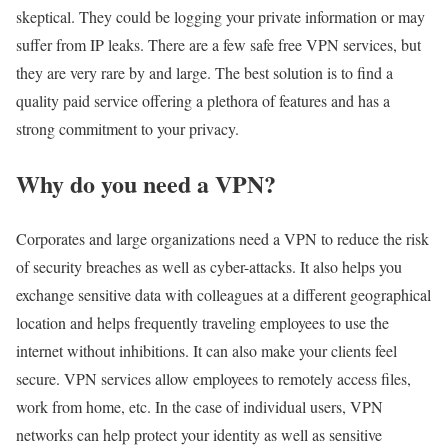
skeptical. They could be logging your private information or may
suffer from IP leaks. There are a few safe free VPN services, but
they are very rare by and large. The best solution is to find a
quality paid service offering a plethora of features and has a
strong commitment to your privacy.
Why do you need a VPN?
Corporates and large organizations need a VPN to reduce the risk
of security breaches as well as cyber-attacks. It also helps you
exchange sensitive data with colleagues at a different geographical
location and helps frequently traveling employees to use the
internet without inhibitions. It can also make your clients feel
secure. VPN services allow employees to remotely access files,
work from home, etc. In the case of individual users, VPN
networks can help protect your identity as well as sensitive