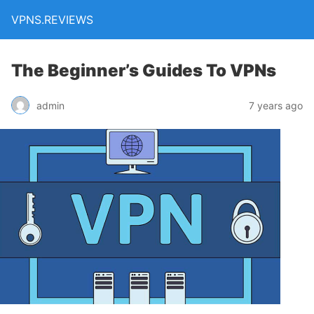
VPNS.REVIEWS
The Beginner’s Guides To VPNs
admin
7 years ago