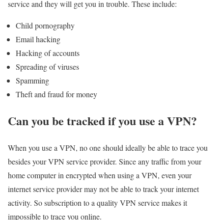
service and they will get you in trouble. These include:
Child pornography
Email hacking
Hacking of accounts
Spreading of viruses
Spamming
Theft and fraud for money
Can you be tracked if you use a VPN?
When you use a VPN, no one should ideally be able to trace you
besides your VPN service provider. Since any traffic from your
home computer in encrypted when using a VPN, even your
internet service provider may not be able to track your internet
activity. So subscription to a quality VPN service makes it
impossible to trace you online.