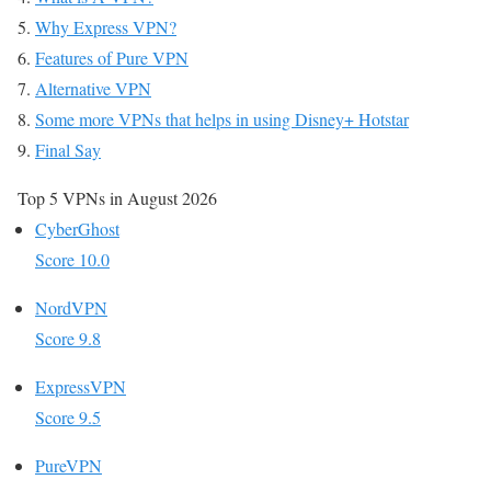
Why Express VPN?
Features of Pure VPN
Alternative VPN
Some more VPNs that helps in using Disney+ Hotstar
Final Say
Top 5 VPNs in August 2026
CyberGhost
Score 10.0
NordVPN
Score 9.8
ExpressVPN
Score 9.5
PureVPN