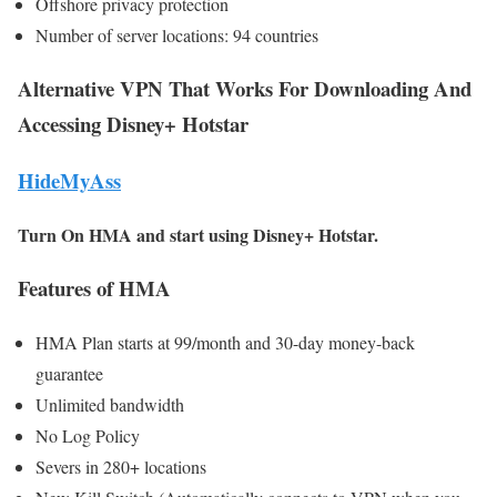
Offshore privacy protection
Number of server locations: 94 countries
Alternative VPN That Works For Downloading And
Accessing Disney+ Hotstar
HideMyAss
Turn On HMA and start using Disney+ Hotstar.
Features of HMA
HMA Plan starts at 99/month and 30-day money-back
guarantee
Unlimited bandwidth
No Log Policy
Severs in 280+ locations