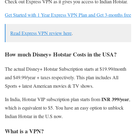
Check out Express VPN as it gives you access to Indian Hotstar.
Get Started with 1 Year Express VPN Plan and Get 3-months free
Read Express VPN review here
.
How much Disney+ Hotstar Costs in the USA?
The actual Disney+ Hotstar Subscription starts at $19.99/month
and $49.99/year + taxes respectively. This plan includes All
Sports + latest American movies & TV shows.
INR 399/year
In India, Hotstar VIP subscription plan starts from
,
which is equivalent to $5. You have an easy option to unblock
Indian Hotstar in the U.S now.
What is a VPN?