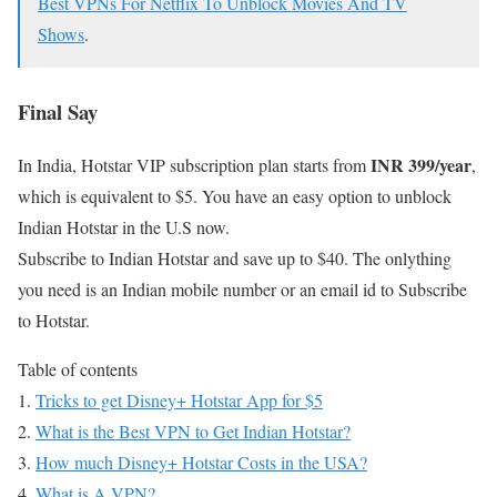
Best VPNs For Netflix To Unblock Movies And TV
Shows
.
Final Say
INR 399/year
In India, Hotstar VIP subscription plan starts from
,
which is equivalent to $5. You have an easy option to unblock
Indian Hotstar in the U.S now.
Subscribe to Indian Hotstar and save up to $40. The onlything
you need is an Indian mobile number or an email id to Subscribe
to Hotstar.
Table of contents
Tricks to get Disney+ Hotstar App for $5
What is the Best VPN to Get Indian Hotstar?
How much Disney+ Hotstar Costs in the USA?
What is A VPN?