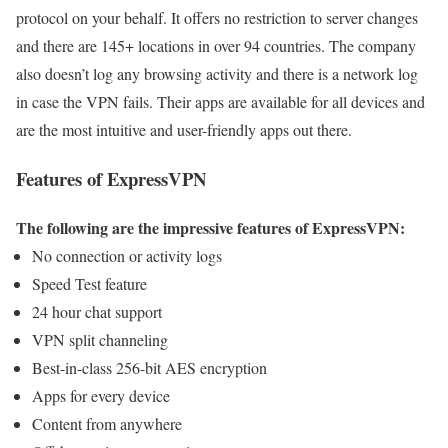
protocol on your behalf. It offers no restriction to server changes
and there are 145+ locations in over 94 countries. The company
also doesn’t log any browsing activity and there is a network log
in case the VPN fails. Their apps are available for all devices and
are the most intuitive and user-friendly apps out there.
Features of ExpressVPN
The following are the impressive features of ExpressVPN:
No connection or activity logs
Speed Test feature
24 hour chat support
VPN split channeling
Best-in-class 256-bit AES encryption
Apps for every device
Content from anywhere