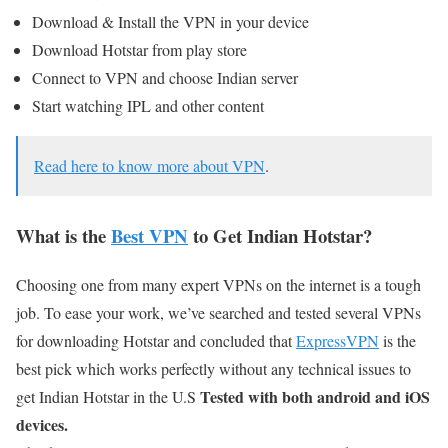
Download & Install the VPN in your device
Download Hotstar from play store
Connect to VPN and choose Indian server
Start watching IPL and other content
Read here to know more about VPN
.
What is the
Best VPN
to Get Indian Hotstar?
Choosing one from many expert VPNs on the internet is a tough
job. To ease your work, we’ve searched and tested several VPNs
for downloading Hotstar and concluded that
ExpressVPN
is the
best pick which works perfectly without any technical issues to
Tested with both android and iOS
get Indian Hotstar in the U.S
devices.