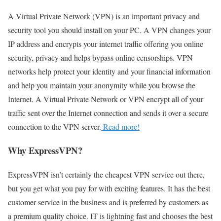
A Virtual Private Network (VPN) is an important privacy and
security tool you should install on your PC. A VPN changes your
IP address and encrypts your internet traffic offering you online
security, privacy and helps bypass online censorships. VPN
networks help protect your identity and your financial information
and help you maintain your anonymity while you browse the
Internet. A Virtual Private Network or VPN encrypt all of your
traffic sent over the Internet connection and sends it over a secure
connection to the VPN server.
Read more!
Why ExpressVPN?
ExpressVPN isn’t certainly the cheapest VPN service out there,
but you get what you pay for with exciting features. It has the best
customer service in the business and is preferred by customers as
a premium quality choice. IT is lightning fast and chooses the best