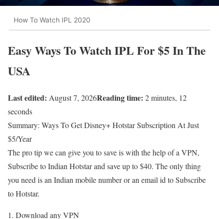
How To Watch IPL 2020
Easy Ways To Watch IPL For $5 In The
USA
Last edited:
Reading time:
August 7, 2026
2 minutes, 12
seconds
Summary: Ways To Get Disney+ Hotstar Subscription At Just
$5/Year
The pro tip we can give you to save is with the help of a VPN,
Subscribe to Indian Hotstar and save up to $40. The only thing
you need is an Indian mobile number or an email id to Subscribe
to Hotstar.
Download any VPN