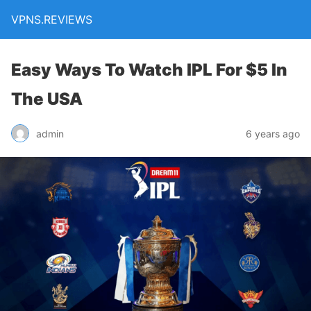
VPNS.REVIEWS
Easy Ways To Watch IPL For $5 In
The USA
admin
6 years ago