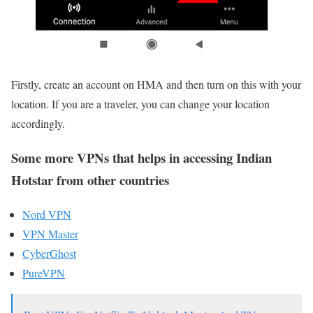
Firstly, create an account on HMA and then turn on this with your
location. If you are a traveler, you can change your location
accordingly.
Some more VPNs that helps in accessing Indian
Hotstar from other countries
Nord VPN
VPN Master
CyberGhost
PureVPN