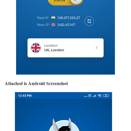
Attached is Android Screenshot