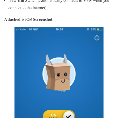
New Kill Switch (Automatically connects to VPN when you
connect to the internet)
Attached is iOS Screenshot