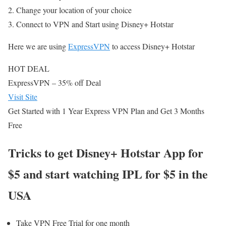
Change your location of your choice
Connect to VPN and Start using Disney+ Hotstar
Here we are using
ExpressVPN
to access Disney+ Hotstar
HOT DEAL
ExpressVPN
– 35% off Deal
Visit Site
Get Started with 1 Year Express VPN Plan and Get 3 Months
Free
Tricks to get Disney+ Hotstar App for
$5 and start watching IPL for $5 in the
USA
Take VPN Free Trial for one month