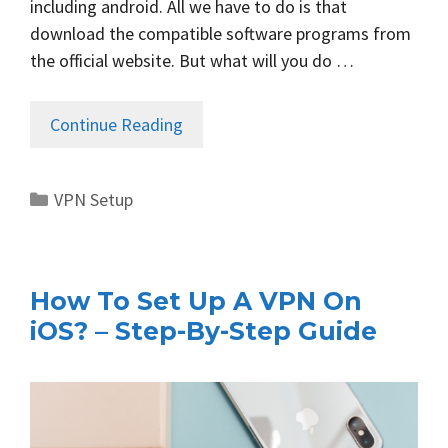
including android. All we have to do is that
download the compatible software programs from
the official website. But what will you do …
Continue Reading
Categories
VPN Setup
How To Set Up A VPN On
iOS? – Step-By-Step Guide