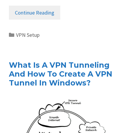
Continue Reading
Categories
VPN Setup
What Is A VPN Tunneling
And How To Create A VPN
Tunnel In Windows?