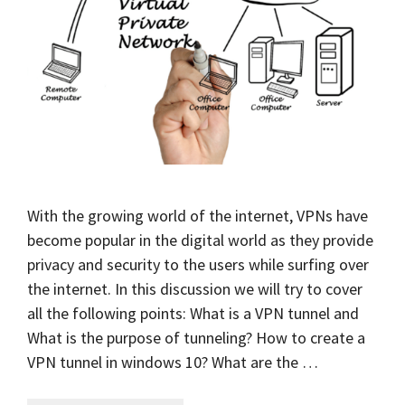
With the growing world of the internet, VPNs have
become popular in the digital world as they provide
privacy and security to the users while surfing over
the internet. In this discussion we will try to cover
all the following points: What is a VPN tunnel and
What is the purpose of tunneling? How to create a
VPN tunnel in windows 10? What are the …