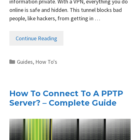
information private. With a VPN, everything you do
online is safe and hidden. This tunnel blocks bad
people, like hackers, from getting in …
Continue Reading
Categories
Guides
,
How To's
How To Connect To A PPTP
Server? – Complete Guide