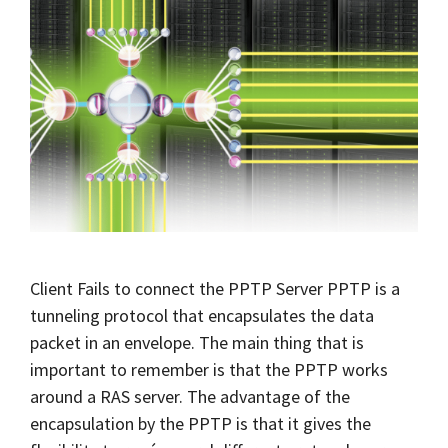
Client Fails to connect the PPTP Server PPTP is a
tunneling protocol that encapsulates the data
packet in an envelope. The main thing that is
important to remember is that the PPTP works
around a RAS server. The advantage of the
encapsulation by the PPTP is that it gives the