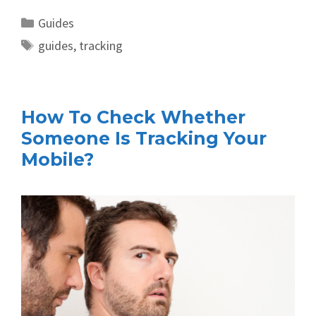
Categories
Guides
Tags
guides
,
tracking
How To Check Whether
Someone Is Tracking Your
Mobile?