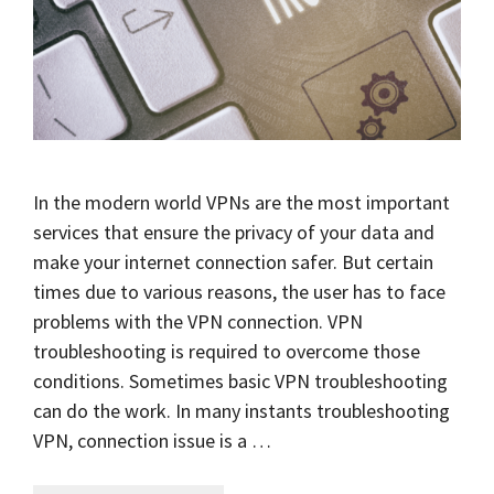
In the modern world VPNs are the most important
services that ensure the privacy of your data and
make your internet connection safer. But certain
times due to various reasons, the user has to face
problems with the VPN connection. VPN
troubleshooting is required to overcome those
conditions. Sometimes basic VPN troubleshooting
can do the work. In many instants troubleshooting
VPN, connection issue is a …