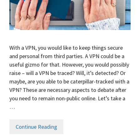
With a VPN, you would like to keep things secure
and personal from third parties. A VPN could be a
useful gizmo for that. However, you would possibly
raise – will a VPN be traced? Will, it’s detected? Or
maybe, are you able to be caterpillar-tracked with a
VPN? These are necessary aspects to debate after
you need to remain non-public online. Let’s take a
…
Continue Reading