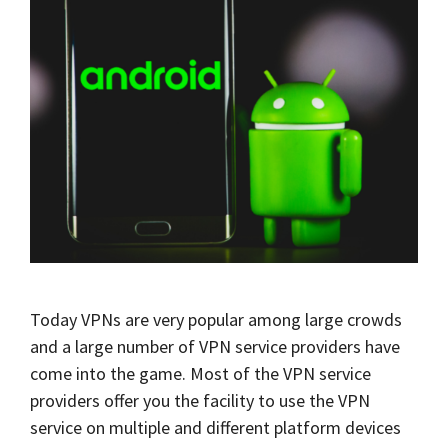
Today VPNs are very popular among large crowds
and a large number of VPN service providers have
come into the game. Most of the VPN service
providers offer you the facility to use the VPN
service on multiple and different platform devices