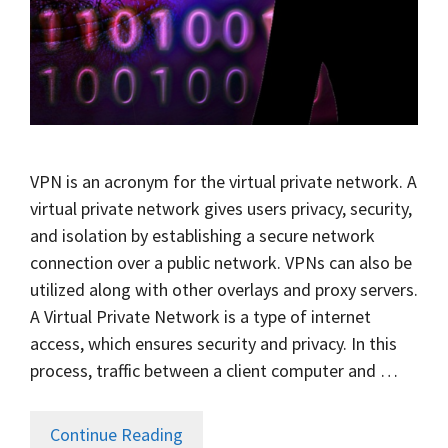
VPN is an acronym for the virtual private network. A
virtual private network gives users privacy, security,
and isolation by establishing a secure network
connection over a public network. VPNs can also be
utilized along with other overlays and proxy servers.
A Virtual Private Network is a type of internet
access, which ensures security and privacy. In this
process, traffic between a client computer and …
Continue Reading