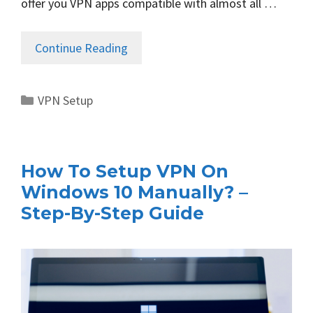
offer you VPN apps compatible with almost all …
Continue Reading
Categories
VPN Setup
How To Setup VPN On
Windows 10 Manually? –
Step-By-Step Guide