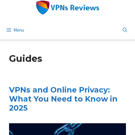
Skip
to
content
Menu
Guides
VPNs and Online Privacy:
What You Need to Know in
2025