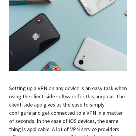
Setting up a VPN on any device is an easy task when
using the client-side software for this purpose. The
client-side app gives us the ease to simply
configure and get connected to a VPN in a matter
of seconds. In the case of iOS devices, the same
thing is applicable. A lot of VPN service providers