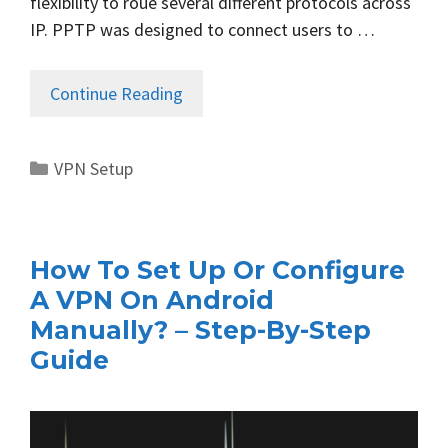
flexibility to roué several different protocols across
IP. PPTP was designed to connect users to …
Continue Reading
Categories
VPN Setup
How To Set Up Or Configure
A VPN On Android
Manually? – Step-By-Step
Guide