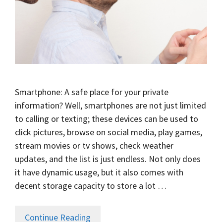
Smartphone: A safe place for your private
information? Well, smartphones are not just limited
to calling or texting; these devices can be used to
click pictures, browse on social media, play games,
stream movies or tv shows, check weather
updates, and the list is just endless. Not only does
it have dynamic usage, but it also comes with
decent storage capacity to store a lot …
Continue Reading