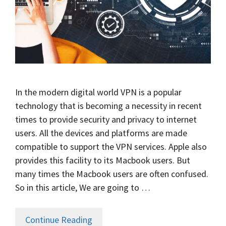
In the modern digital world VPN is a popular
technology that is becoming a necessity in recent
times to provide security and privacy to internet
users. All the devices and platforms are made
compatible to support the VPN services. Apple also
provides this facility to its Macbook users. But
many times the Macbook users are often confused.
So in this article, We are going to …
Continue Reading