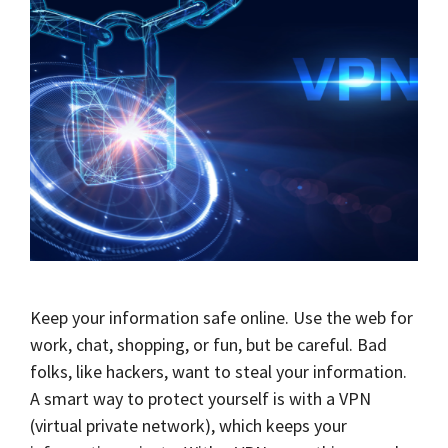
Keep your information safe online. Use the web for
work, chat, shopping, or fun, but be careful. Bad
folks, like hackers, want to steal your information.
A smart way to protect yourself is with a VPN
(virtual private network), which keeps your