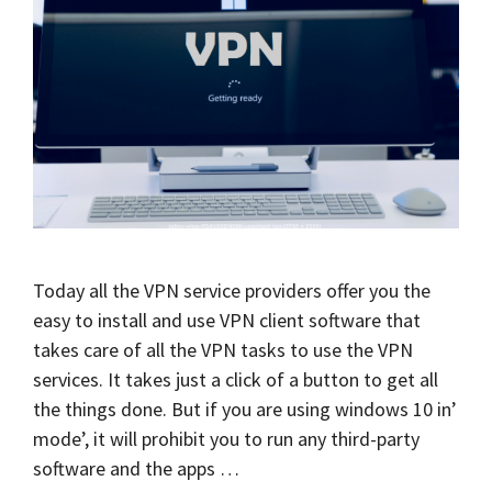
Today all the VPN service providers offer you the
easy to install and use VPN client software that
takes care of all the VPN tasks to use the VPN
services. It takes just a click of a button to get all
the things done. But if you are using windows 10 in’
mode’, it will prohibit you to run any third-party
software and the apps …