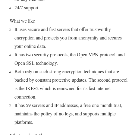
24/7 support
What we like
It uses secure and fast servers that offer trustworthy
encryption and protects you from anonymity and secures
your online data.
It has two security protocols, the Open VPN protocol, and
Open SSL technology.
Both rely on such strong encryption techniques that are
backed by constant protective updates. The second protocol
is the IKEv2 which is renowned for its fast internet
connection.
It has 59 servers and IP addresses, a free one-month trial,
maintains the policy of no logs, and supports multiple
platforms.