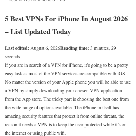
5 Best VPNs For iPhone In August 2026
– List Updated Today
Last edited:
Reading time:
August 6, 2026
3 minutes, 29
seconds
If you are in search of a VPN for iPhone, it’s going to be a pretty
easy task as most of the VPN services are compatible with iOS.
No matter the version of your Apple phone you will be able to use
a VPN by simply downloading your chosen VPN application
from the App store. The tricky part is choosing the best one from
the wide range of options available. The iPhone in itself has
amazing security features that protect it from online threats, the
reason it needs a VPN is to keep the user protected while it’s on
the internet or using public wifi.