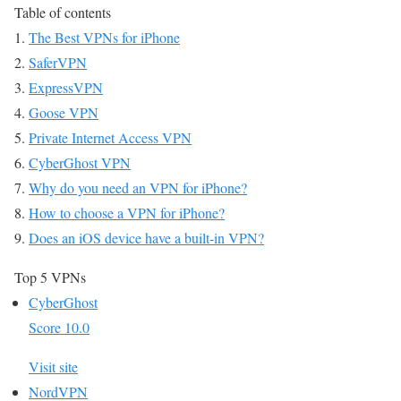
Table of contents
The Best VPNs for iPhone
SaferVPN
ExpressVPN
Goose VPN
Private Internet Access VPN
CyberGhost VPN
Why do you need an VPN for iPhone?
How to choose a VPN for iPhone?
Does an iOS device have a built-in VPN?
Top 5 VPNs
CyberGhost
Score 10.0
Visit site
NordVPN