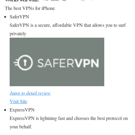
The best VPNs for iPhone
SaferVPN
SaferVPN is a secure, affordable VPN that allows you to surf
privately
Jump to detail review
Visit Site
ExpressVPN
ExpressVPN is lightning fast and chooses the best protocol on
your behalf.