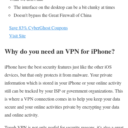
The interface on the desktop can be a bit clunky at times
Doesn’t bypass the Great Firewall of China
Save 83% CyberGhost Coupons
Visit Site
Why do you need an VPN for iPhone?
iPhone have the best security features just like the other iOS
devices, but that only protects it from malware. Your private
information which is stored in your iPhone or your online activity
still can be tracked by your ISP or government organizations. This
is where a VPN connection comes in to help you keep your data
secure and your online activities private by encrypting your data
and online activity.
Tough VPN is not only useful for security reasons, it’s also a great