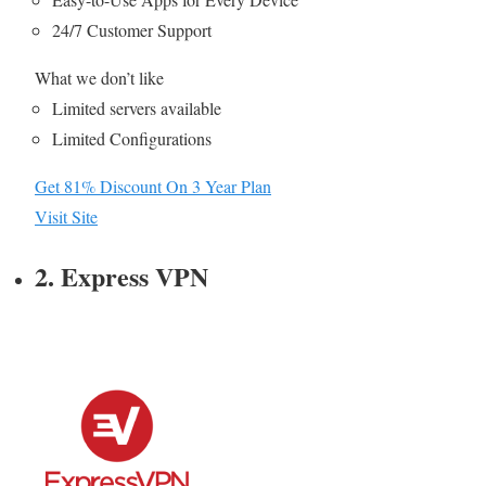
24/7 Customer Support
What we don’t like
Limited servers available
Limited Configurations
Get 81% Discount On 3 Year Plan
Visit Site
2. Express VPN