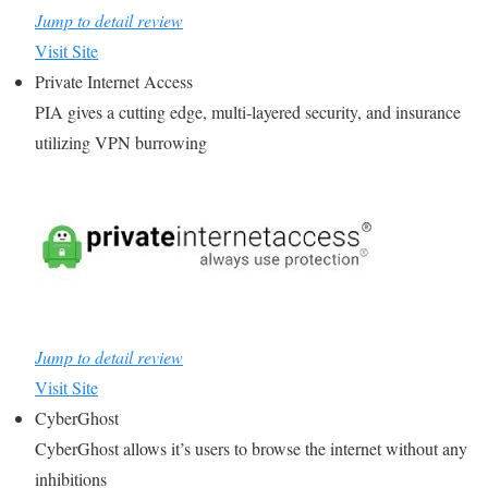
Jump to detail review
Visit Site
Private Internet Access
PIA gives a cutting edge, multi-layered security, and insurance
utilizing VPN burrowing
Jump to detail review
Visit Site
CyberGhost
CyberGhost allows it’s users to browse the internet without any
inhibitions