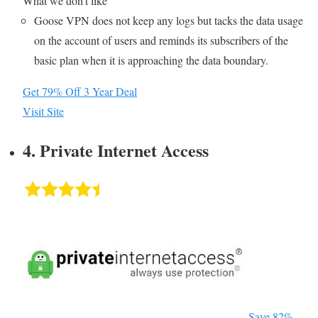
What we don’t like
Goose VPN does not keep any logs but tacks the data usage
on the account of users and reminds its subscribers of the
basic plan when it is approaching the data boundary.
Get 79% Off 3 Year Deal
Visit Site
4. Private Internet Access
Save 82%