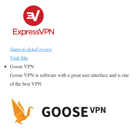
Jump to detail review
Visit Site
Goose VPN
Goose VPN is software with a great user interface and is one
of the best VPN