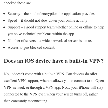
checked those are
Security – the kind of encryption the application provides
Speed – it should not slow down your online activity
Support – a good support team whether online or offline to help
you solve technical problems within the app.
Number of servers – a wide network of servers is a must
Access to geo-blocked content.
Does an iOS device have a built-in VPN?
No, it doesn’t come with a built-in VPN. But devices do offer
excellent VPN support, where it allows you to connect to an Open
VPN network or through a VPN app. Now, your iPhone will stay
connected to the VPN even when your screen turns off, rather
than constantly reconnecting.