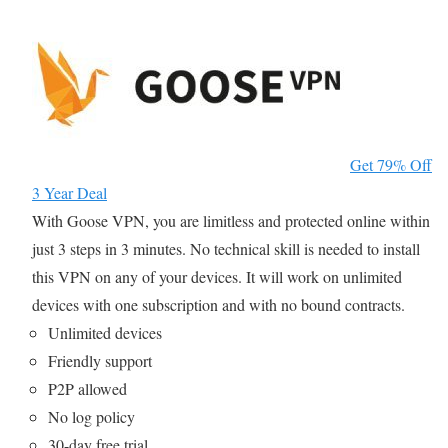
Get 79% Off
3 Year Deal
With Goose VPN, you are limitless and protected online within
just 3 steps in 3 minutes. No technical skill is needed to install
this VPN on any of your devices. It will work on unlimited
devices with one subscription and with no bound contracts.
Unlimited devices
Friendly support
P2P allowed
No log policy
30-day free trial