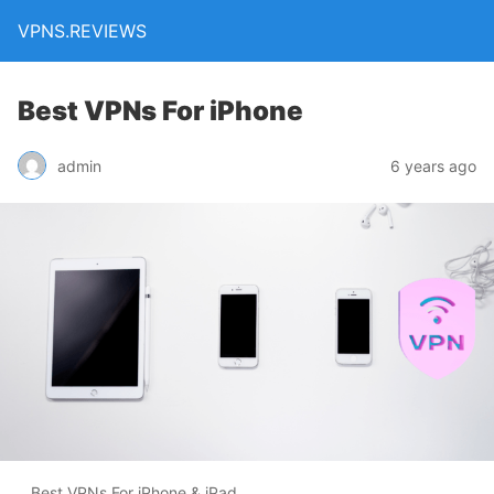
VPNS.REVIEWS
Best VPNs For iPhone
admin
6 years ago
Best VPNs For iPhone & iPad