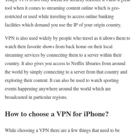
tool when it comes to streaming content online which is geo-
restricted or used while traveling to access online banking
facilities which demand you use the IP of your origin country.
VPN is also used widely by people who travel as it allows them to
watch their favorite shows from back home on their local
streaming services by connecting them to a server within their
country. It also gives you access to Netflix libraries from around
the world by simply connecting to a server from that country and
exploring their content. It can also be used to watch sporting
events happening anywhere around the world which are
broadcasted in particular regions.
How to choose a VPN for iPhone?
While choosing a VPN there are a few things that need to be