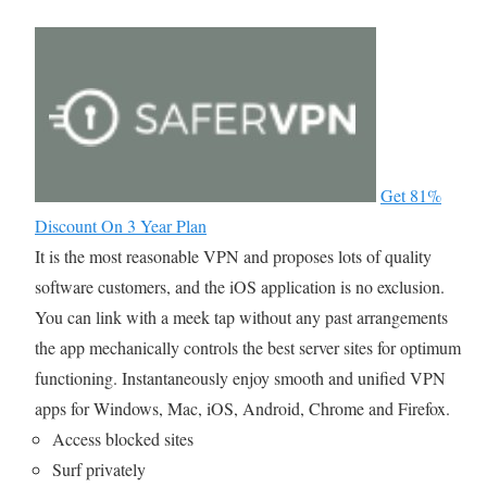
Get 81%
Discount On 3 Year Plan
It is the most reasonable VPN and proposes lots of quality
software customers, and the iOS application is no exclusion.
You can link with a meek tap without any past arrangements
the app mechanically controls the best server sites for optimum
functioning. Instantaneously enjoy smooth and unified VPN
apps for Windows, Mac, iOS, Android, Chrome and Firefox.
Access blocked sites
Surf privately