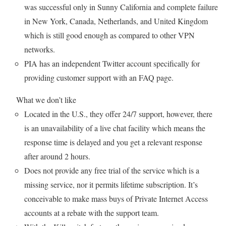
was successful only in Sunny California and complete failure
in New York, Canada, Netherlands, and United Kingdom
which is still good enough as compared to other VPN
networks.
PIA has an independent Twitter account specifically for
providing customer support with an FAQ page.
What we don’t like
Located in the U.S., they offer 24/7 support, however, there
is an unavailability of a live chat facility which means the
response time is delayed and you get a relevant response
after around 2 hours.
Does not provide any free trial of the service which is a
missing service, nor it permits lifetime subscription. It’s
conceivable to make mass buys of Private Internet Access
accounts at a rebate with the support team.