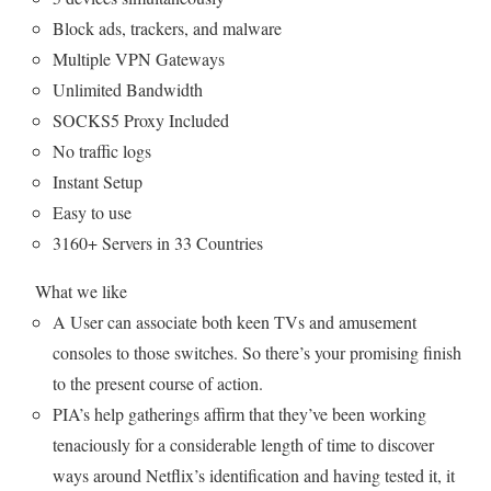
Block ads, trackers, and malware
Multiple VPN Gateways
Unlimited Bandwidth
SOCKS5 Proxy Included
No traffic logs
Instant Setup
Easy to use
3160+ Servers in 33 Countries
What we like
A User can associate both keen TVs and amusement
consoles to those switches. So there’s your promising finish
to the present course of action.
PIA’s help gatherings affirm that they’ve been working
tenaciously for a considerable length of time to discover
ways around Netflix’s identification and having tested it, it