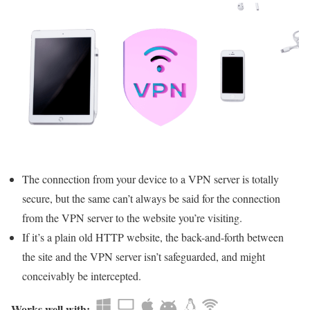
The connection from your device to a VPN server is totally
secure, but the same can’t always be said for the connection
from the VPN server to the website you’re visiting.
If it’s a plain old HTTP website, the back-and-forth between
the site and the VPN server isn’t safeguarded, and might
conceivably be intercepted.
Works well with: