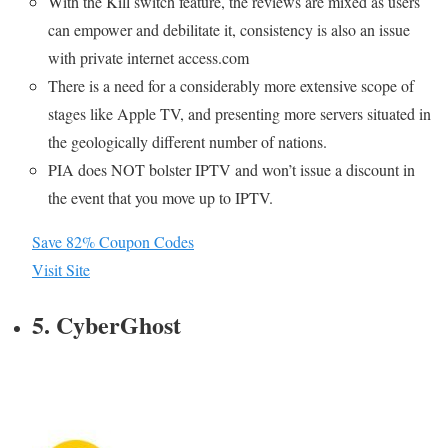
With the Kill switch feature, the reviews are mixed as users
can empower and debilitate it, consistency is also an issue
with private internet access.com
There is a need for a considerably more extensive scope of
stages like Apple TV, and presenting more servers situated in
the geologically different number of nations.
PIA does NOT bolster IPTV and won’t issue a discount in
the event that you move up to IPTV.
Save 82% Coupon Codes
Visit Site
5. CyberGhost