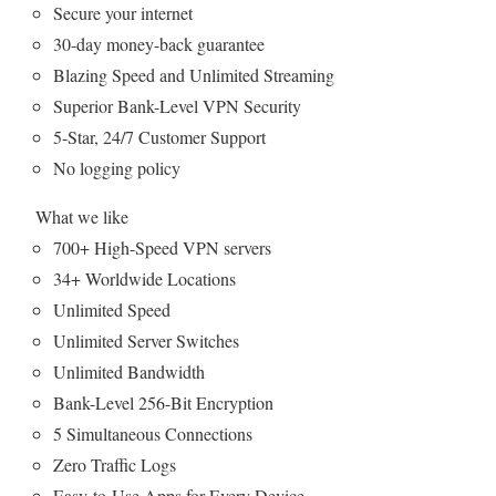
Secure your internet
30-day money-back guarantee
Blazing Speed and Unlimited Streaming
Superior Bank-Level VPN Security
5-Star, 24/7 Customer Support
No logging policy
What we like
700+ High-Speed VPN servers
34+ Worldwide Locations
Unlimited Speed
Unlimited Server Switches
Unlimited Bandwidth
Bank-Level 256-Bit Encryption
5 Simultaneous Connections
Zero Traffic Logs
Easy-to-Use Apps for Every Device