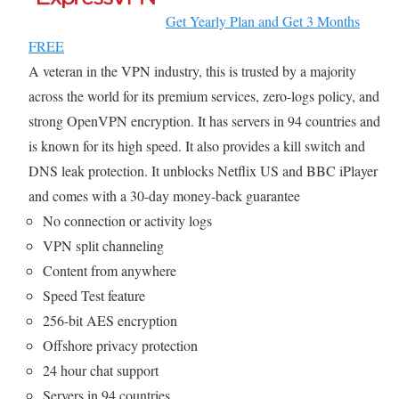
Get Yearly Plan and Get 3 Months
FREE
A veteran in the VPN industry, this is trusted by a majority
across the world for its premium services, zero-logs policy, and
strong OpenVPN encryption. It has servers in 94 countries and
is known for its high speed. It also provides a kill switch and
DNS leak protection. It unblocks Netflix US and BBC iPlayer
and comes with a 30-day money-back guarantee
No connection or activity logs
VPN split channeling
Content from anywhere
Speed Test feature
256-bit AES encryption
Offshore privacy protection
24 hour chat support
Servers in 94 countries