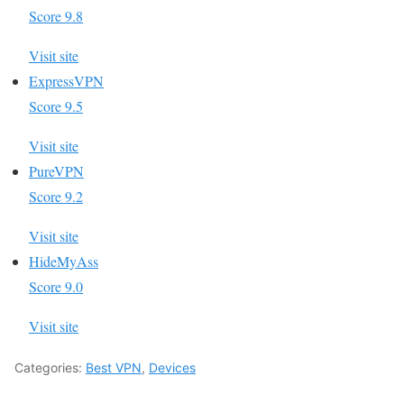
Score 9.8
Visit site
ExpressVPN
Score 9.5
Visit site
PureVPN
Score 9.2
Visit site
HideMyAss
Score 9.0
Visit site
Categories:
Best VPN
,
Devices