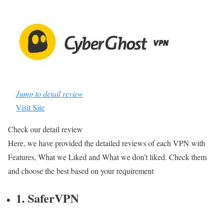
Jump to detail review
Visit Site
Check our detail review
Here, we have provided the detailed reviews of each VPN with
Features, What we Liked and What we don’t liked. Check them
and choose the best based on your requirement
1. SaferVPN