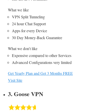
What we like
VPN Split Tunneling
24 hour Chat Support
Apps for every Device
30 Day Money-Back Guarantee
What we don’t like
Expensive compared to other Services
Advanced Configurations very limited
Get Yearly Plan and Get 3 Months FREE
Visit Site
3. Goose VPN