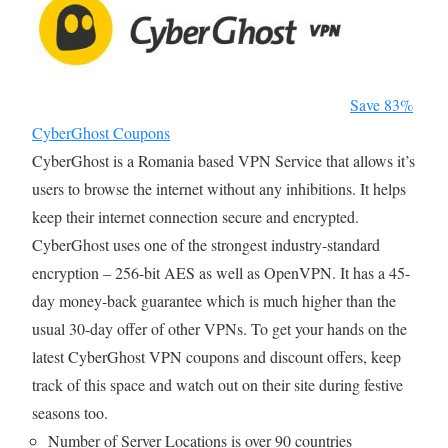
Save 83%
CyberGhost Coupons
CyberGhost is a Romania based VPN Service that allows it’s
users to browse the internet without any inhibitions. It helps
keep their internet connection secure and encrypted.
CyberGhost uses one of the strongest industry-standard
encryption – 256-bit AES as well as OpenVPN. It has a 45-
day money-back guarantee which is much higher than the
usual 30-day offer of other VPNs. To get your hands on the
latest CyberGhost VPN coupons and discount offers, keep
track of this space and watch out on their site during festive
seasons too.
Number of Server Locations is over 90 countries