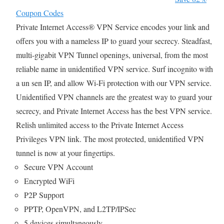
Coupon Codes
Private Internet Access® VPN Service encodes your link and
offers you with a nameless IP to guard your secrecy. Steadfast,
multi-gigabit VPN Tunnel openings, universal, from the most
reliable name in unidentified VPN service. Surf incognito with
a un sen IP, and allow Wi-Fi protection with our VPN service.
Unidentified VPN channels are the greatest way to guard your
secrecy, and Private Internet Access has the best VPN service.
Relish unlimited access to the Private Internet Access
Privileges VPN link. The most protected, unidentified VPN
tunnel is now at your fingertips.
Secure VPN Account
Encrypted WiFi
P2P Support
PPTP, OpenVPN, and L2TP/IPSec
5 devices simultaneously