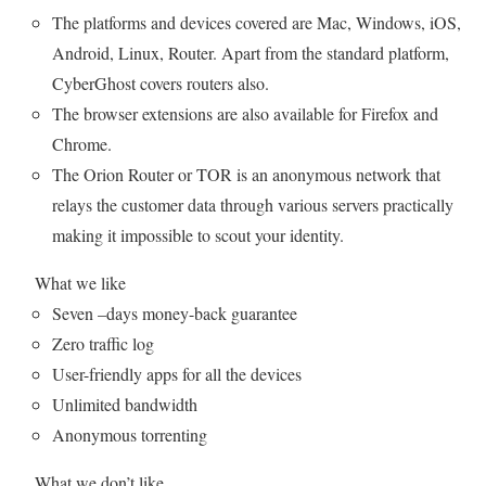
The platforms and devices covered are Mac, Windows, iOS,
Android, Linux, Router. Apart from the standard platform,
CyberGhost covers routers also.
The browser extensions are also available for Firefox and
Chrome.
The Orion Router or TOR is an anonymous network that
relays the customer data through various servers practically
making it impossible to scout your identity.
What we like
Seven –days money-back guarantee
Zero traffic log
User-friendly apps for all the devices
Unlimited bandwidth
Anonymous torrenting
What we don’t like