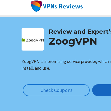
Skip
to
content
Review and Expert’
ZoogVPN
ZoogVPN is a promising service provider, which i
install, and use.
Check Coupons