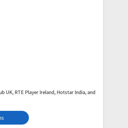
Hub UK, RTE Player Ireland, Hotstar India, and
ns