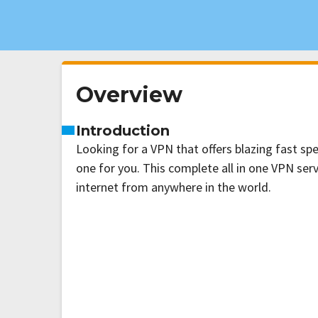
Overview
Introduction
Looking for a VPN that offers blazing fast s
one for you. This complete all in one VPN serv
internet from anywhere in the world.