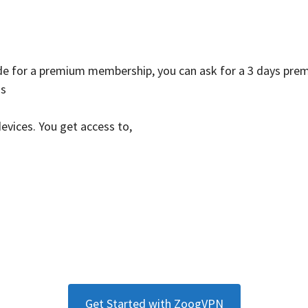
ade for a premium membership, you can ask for a 3 days prem
ns
devices. You get access to,
Get Started with ZoogVPN