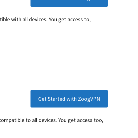
tible with all devices. You get access to,
Get Started with ZoogVPN
 compatible to all devices. You get access too,