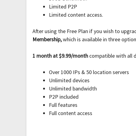
Limited P2P
Limited content access.
After using the Free Plan if you wish to upgr
Membership,
which is available in three optio
1 month at $9.99/month
compatible with all 
Over 1000 IPs & 50 location servers
Unlimited devices
Unlimited bandwidth
P2P included
Full features
Full content access