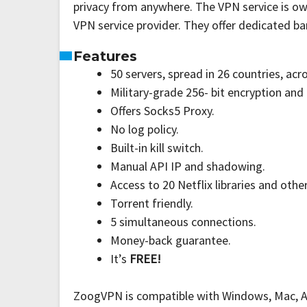
privacy from anywhere. The VPN service is own
VPN service provider. They offer dedicated ba
Features
50 servers, spread in 26 countries, acr
Military-grade 256- bit encryption and
Offers Socks5 Proxy.
No log policy.
Built-in kill switch.
Manual API IP and shadowing.
Access to 20 Netflix libraries and othe
Torrent friendly.
5 simultaneous connections.
Money-back guarantee.
It’s
FREE!
ZoogVPN is compatible with Windows, Mac, Andr