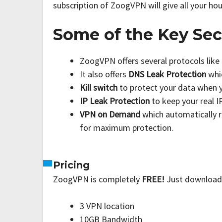
subscription of ZoogVPN will give all your ho
Some of the Key Sec
ZoogVPN offers several protocols like
It also offers
DNS Leak Protection
whi
Kill switch
to protect your data when 
IP Leak Protection
to keep your real 
VPN on Demand
which automatically 
for maximum protection.
Pricing
ZoogVPN is completely
FREE!
Just download 
3 VPN location
10GB Bandwidth