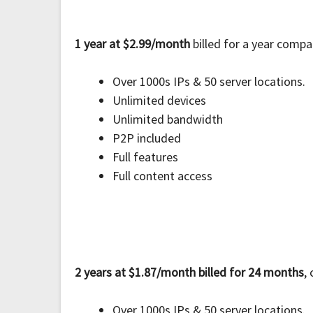
1 year at $2.99/month
billed for a year compa
Over 1000s IPs & 50 server locations.
Unlimited devices
Unlimited bandwidth
P2P included
Full features
Full content access
2 years at $1.87/month billed for 24 months
,
Over 1000s IPs & 50 server locations.