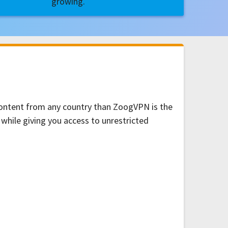
growing.
 content from any country than ZoogVPN is the
 while giving you access to unrestricted