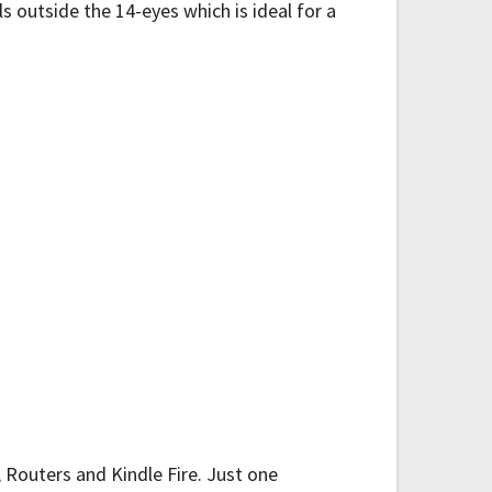
 outside the 14-eyes which is ideal for a
 Routers and Kindle Fire. Just one