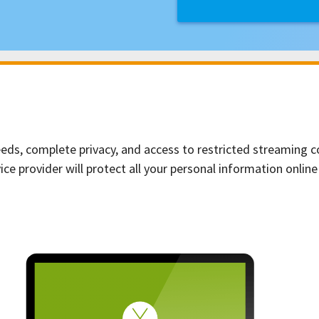
peeds, complete privacy, and access to restricted streaming
ice provider will protect all your personal information online