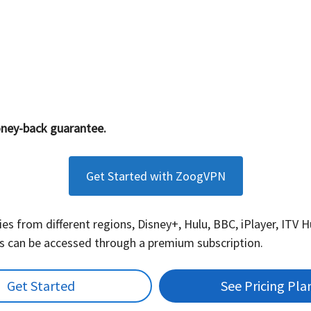
ney-back guarantee.
Get Started with ZoogVPN
es from different regions, Disney+, Hulu, BBC, iPlayer, ITV 
es can be accessed through a premium subscription.
Get Started
See Pricing Pla