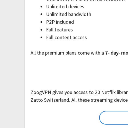
Unlimited devices
Unlimited bandwidth
P2P included
Full features
Full content access
All the premium plans come with a
7- day- mo
ZoogVPN gives you access to 20 Netflix librari
Zatto Switzerland. All these streaming devic