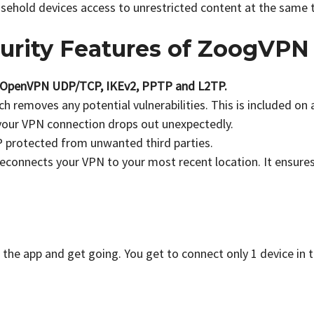
usehold devices access to unrestricted content at the same 
urity Features of ZoogVPN
OpenVPN UDP/TCP, IKEv2, PPTP and L2TP.
ch removes any potential vulnerabilities. This is included on a
your VPN connection drops out unexpectedly.
IP protected from unwanted third parties.
reconnects your VPN to your most recent location. It ensure
the app and get going. You get to connect only 1 device in t