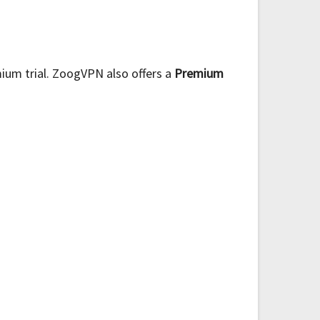
ium trial. ZoogVPN also offers a
Premium