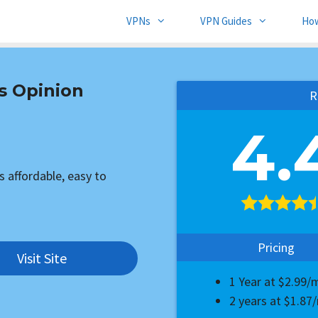
VPNs
VPN Guides
Ho
s Opinion
R
4.
s affordable, easy to
Pricing
Visit Site
1 Year at $2.99
2 years at $1.8