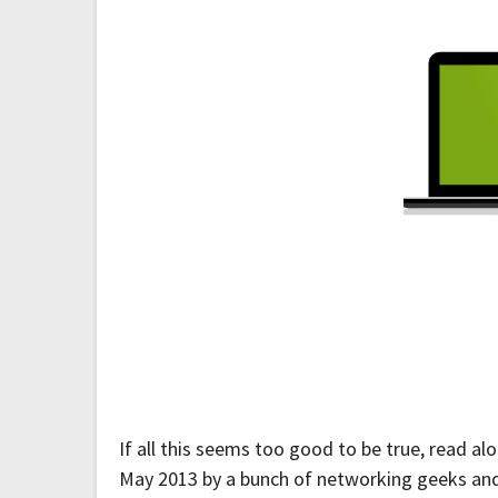
If all this seems too good to be true, read a
May 2013 by a bunch of networking geeks and