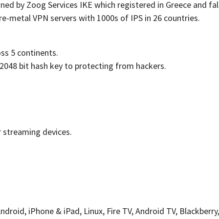
ed by Zoog Services IKE which registered in Greece and falls
re-metal VPN servers with 1000s of IPS in 26 countries.
oss 5 continents.
 2048 bit hash key to protecting from hackers.
r streaming devices.
oid, iPhone & iPad, Linux, Fire TV, Android TV, Blackberry,