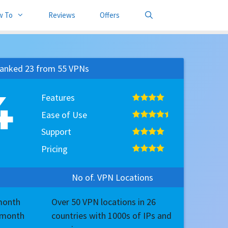
w To
Reviews
Offers
anked 23 from 55 VPNs
4
Features
Ease of Use
Support
Pricing
No of. VPN Locations
/month
Over 50 VPN locations in 26
7/month
countries with 1000s of IPs and