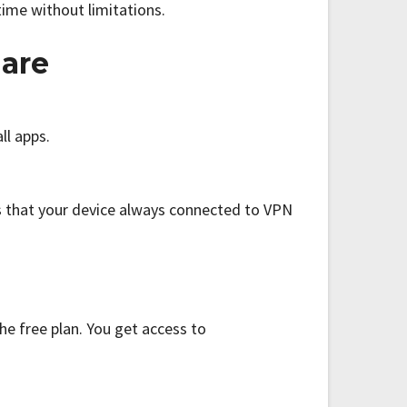
time without limitations.
 are
ll apps.
s that your device always connected to VPN
he free plan. You get access to