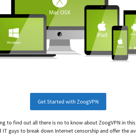
Get Started with ZoogVPN
long to find out all there is no to know about ZoogVPN in th
 IT guys to break down Internet censorship and offer the a