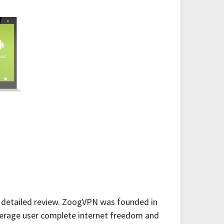
is detailed review. ZoogVPN was founded in
verage user complete internet freedom and