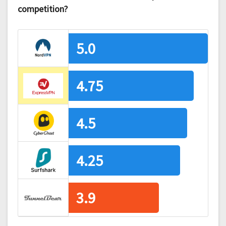
competition?
5.0
4.75
4.5
4.25
3.9