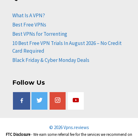
What Is A VPN?
Best Free VPNs
Best VPNs for Torrenting
10 Best Free VPN Trials In August 2026 – No Credit
Card Required
Black Friday & Cyber Monday Deals
Follow Us
© 2026 Vpns.reviews
FTC Disclosure
- We earn some referral fee for the services we recommend on