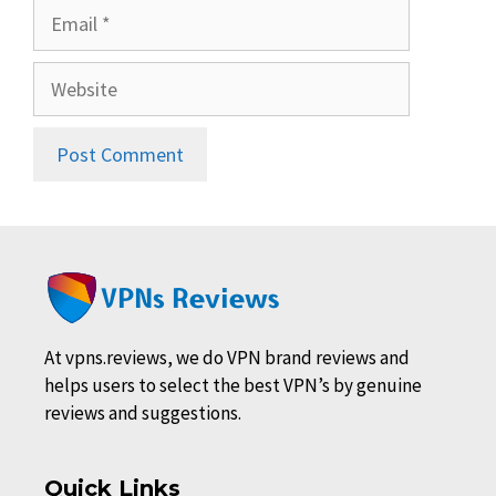
Email
Website
At vpns.reviews, we do VPN brand reviews and
helps users to select the best VPN’s by genuine
reviews and suggestions.
Quick Links