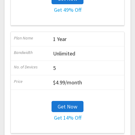
Get 49% Off
1 Year
Unlimited
5
$4.99/month
Get Now
Get 14% Off