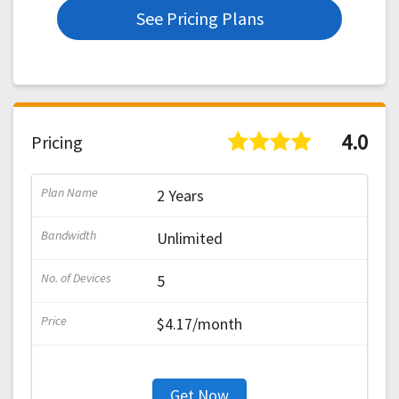
See Pricing Plans
4.0
Pricing
2 Years
Unlimited
5
$4.17/month
Get Now