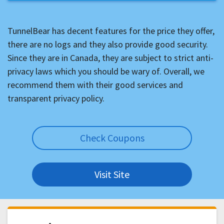
TunnelBear has decent features for the price they offer,
there are no logs and they also provide good security.
Since they are in Canada, they are subject to strict anti-
privacy laws which you should be wary of. Overall, we
recommend them with their good services and
transparent privacy policy.
Check Coupons
Visit Site