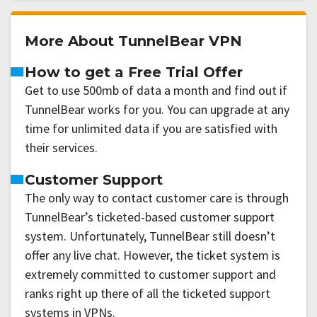
More About TunnelBear VPN
How to get a Free Trial Offer
Get to use 500mb of data a month and find out if
TunnelBear works for you. You can upgrade at any
time for unlimited data if you are satisfied with
their services.
Customer Support
The only way to contact customer care is through
TunnelBear’s ticketed-based customer support
system. Unfortunately, TunnelBear still doesn’t
offer any live chat. However, the ticket system is
extremely committed to customer support and
ranks right up there of all the ticketed support
systems in VPNs.