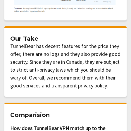
Our Take
TunnelBear has decent features for the price they
offer, there are no logs and they also provide good
security. Since they are in Canada, they are subject
to strict anti-privacy laws which you should be
wary of. Overall, we recommend them with their
good services and transparent privacy policy.
Comparision
How does TunnelBear VPN match up to the