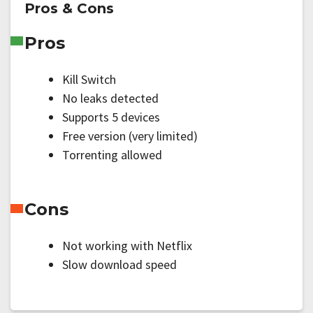
Pros & Cons
Pros
Kill Switch
No leaks detected
Supports 5 devices
Free version (very limited)
Torrenting allowed
Cons
Not working with Netflix
Slow download speed