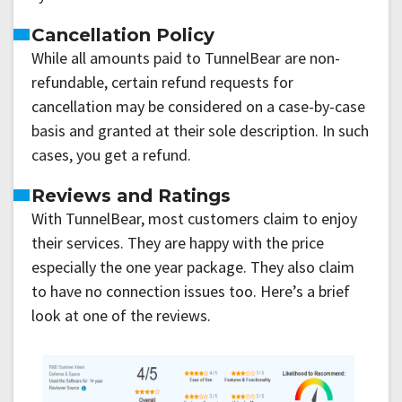
Cancellation Policy
While all amounts paid to TunnelBear are non-
refundable, certain refund requests for
cancellation may be considered on a case-by-case
basis and granted at their sole description. In such
cases, you get a refund.
Reviews and Ratings
With TunnelBear, most customers claim to enjoy
their services. They are happy with the price
especially the one year package. They also claim
to have no connection issues too. Here’s a brief
look at one of the reviews.