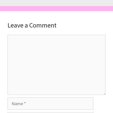
Leave a Comment
Comment
Name