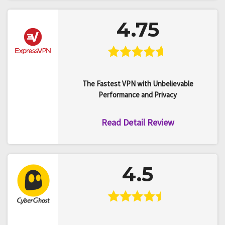
4.75
The Fastest VPN with Unbelievable
Performance and Privacy
Read Detail Review
4.5