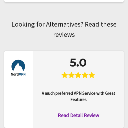
Looking for Alternatives? Read these
reviews
5.0
A much preferred VPN Service with Great
Features
Read Detail Review