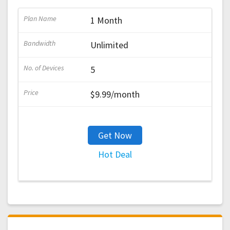
1 Month
Unlimited
5
$9.99/month
Get Now
Hot Deal