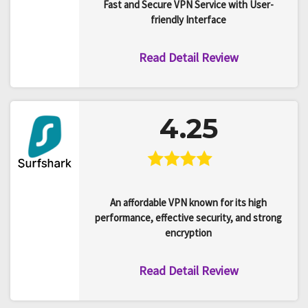
Fast and Secure VPN Service with User-
friendly Interface
Read Detail Review
4.25
An affordable VPN known for its high
performance, effective security, and strong
encryption
Read Detail Review