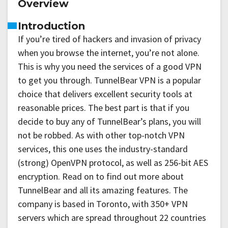
Overview
Introduction
If you’re tired of hackers and invasion of privacy
when you browse the internet, you’re not alone.
This is why you need the services of a good VPN
to get you through. TunnelBear VPN is a popular
choice that delivers excellent security tools at
reasonable prices. The best part is that if you
decide to buy any of TunnelBear’s plans, you will
not be robbed. As with other top-notch VPN
services, this one uses the industry-standard
(strong) OpenVPN protocol, as well as 256-bit AES
encryption. Read on to find out more about
TunnelBear and all its amazing features. The
company is based in Toronto, with 350+ VPN
servers which are spread throughout 22 countries