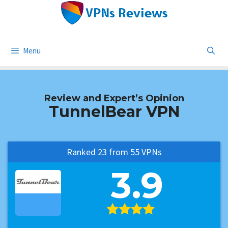
Skip
to
content
Menu
Review and Expert’s Opinion
TunnelBear VPN
Ranked 23 from 55 VPNs
3.9