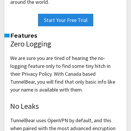
around the world.
Start Your Free Trial
Features
Zero Logging
We are sure you are tired of hearing the no-
logging feature only to find some tiny hitch in
their Privacy Policy. With Canada based
TunnelBear, you will find that only basic info like
your name is available with them.
No Leaks
TunnelBear uses OpenVPN by default, and this
when paired with the most advanced encryption