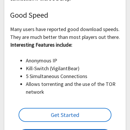
Good Speed
Many users have reported good download speeds.
They are much better than most players out there.
Interesting Features include:
Anonymous IP
Kill-Switch (VigilantBear)
5 Simultaneous Connections
Allows torrenting and the use of the TOR
network
Get Started