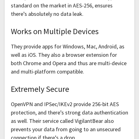
standard on the market in AES-256, ensures
there’s absolutely no data leak.
Works on Multiple Devices
They provide apps for Windows, Mac, Android, as
well as iOS. They also a browser extension for
both Chrome and Opera and thus are multi-device
and multi-platform compatible.
Extremely Secure
OpenVPN and IPSec/IKEv2 provide 256-bit AES
protection, and there’s strong data authentication
as well. Their service called VigilantBear also
prevents your data from going to an unsecured
connection if there’s a drop.