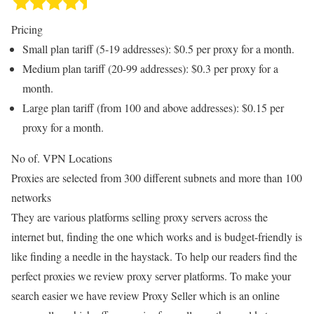
Pricing
Small plan tariff (5-19 addresses): $0.5 per proxy for a month.
Medium plan tariff (20-99 addresses): $0.3 per proxy for a
month.
Large plan tariff (from 100 and above addresses): $0.15 per
proxy for a month.
No of. VPN Locations
Proxies are selected from 300 different subnets and more than 100
networks
They are various platforms selling proxy servers across the
internet but, finding the one which works and is budget-friendly is
like finding a needle in the haystack. To help our readers find the
perfect proxies we review proxy server platforms. To make your
search easier we have review Proxy Seller which is an online