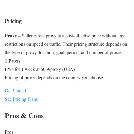
Pricing
Proxy
– Seller offers proxy at a cost-effective price without any
restrictions on speed or traffic. Their pricing structure depends on
the type of proxy, location, goal, period, and number of proxies.
1 Proxy
IPv4 for 1 week at $0.9/proxy (USA)
Pricing of proxy depends on the country you choose.
Get Started
See Pricing Plans
Pros & Cons
Pros