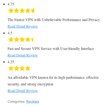
4.75
The Fastest VPN with Unbelievable Performance and Privacy
Read Detail Review
4.5
Fast and Secure VPN Service with User-friendly Interface
Read Detail Review
4.25
An affordable VPN known for its high performance, effective
security, and strong encryption
Read Detail Review
Categories:
Reviews