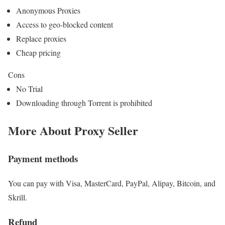
Anonymous Proxies
Access to geo-blocked content
Replace proxies
Cheap pricing
Cons
No Trial
Downloading through Torrent is prohibited
More About Proxy Seller
Payment methods
You can pay with Visa, MasterCard, PayPal, Alipay, Bitcoin, and
Skrill.
Refund