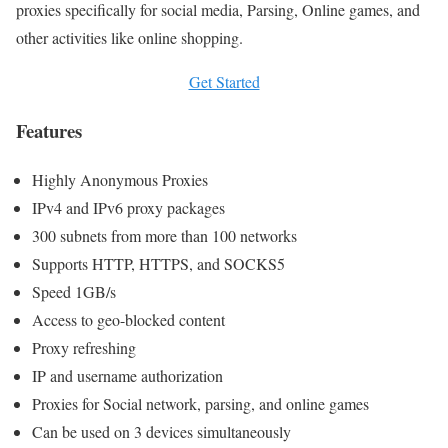
proxies specifically for social media, Parsing, Online games, and
other activities like online shopping.
Get Started
Features
Highly Anonymous Proxies
IPv4 and IPv6 proxy packages
300 subnets from more than 100 networks
Supports HTTP, HTTPS, and SOCKS5
Speed 1GB/s
Access to geo-blocked content
Proxy refreshing
IP and username authorization
Proxies for Social network, parsing, and online games
Can be used on 3 devices simultaneously