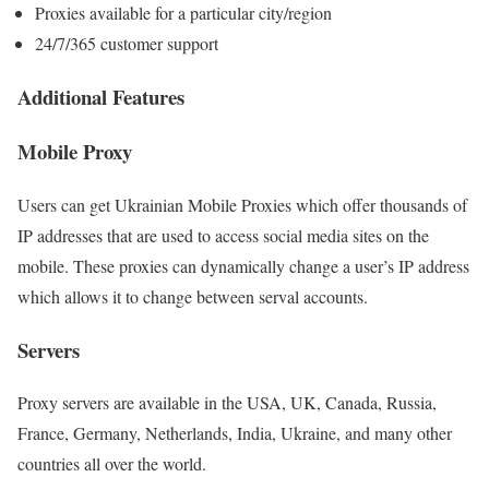
Proxies available for a particular city/region
24/7/365 customer support
Additional Features
Mobile Proxy
Users can get Ukrainian Mobile Proxies which offer thousands of
IP addresses that are used to access social media sites on the
mobile. These proxies can dynamically change a user’s IP address
which allows it to change between serval accounts.
Servers
Proxy servers are available in the USA, UK, Canada, Russia,
France, Germany, Netherlands, India, Ukraine, and many other
countries all over the world.