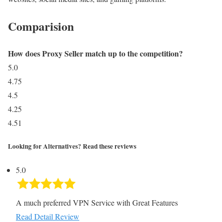
Comparision
How does Proxy Seller match up to the competition?
5.0
4.75
4.5
4.25
4.51
Looking for Alternatives? Read these reviews
5.0
A much preferred VPN Service with Great Features
Read Detail Review