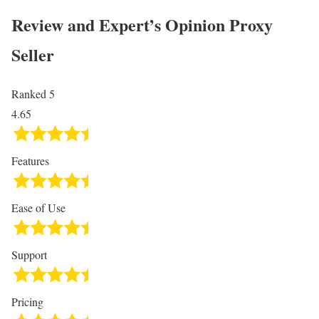
Review and Expert’s Opinion
Proxy
Seller
Ranked 5
4.65
Features
Ease of Use
Support
Pricing