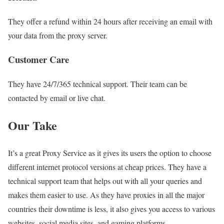
They offer a refund within 24 hours after receiving an email with
your data from the proxy server.
Customer Care
They have 24/7/365 technical support. Their team can be
contacted by email or live chat.
Our Take
It’s a great Proxy Service as it gives its users the option to choose
different internet protocol versions at cheap prices. They have a
technical support team that helps out with all your queries and
makes them easier to use. As they have proxies in all the major
countries their downtime is less, it also gives you access to various
websites, social media sites, and gaming platforms.