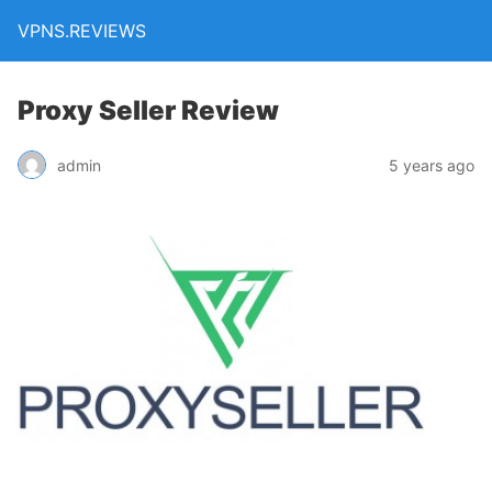
VPNS.REVIEWS
Proxy Seller Review
admin
5 years ago