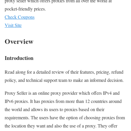
proxy seller which offers proxies from all over the world at
pocket-friendly prices.
Check Coupons
Visit Site
Overview
Introduction
Read along for a detailed review of their features, pricing, refund
policy, and technical support team to make an informed decision.
Proxy Seller is an online proxy provider which offers IPv4 and
IPv6 proxies. It has proxies from more than 12 countries around
the world and allows its users to proxies based on their
requirements. The users have the option of choosing proxies from
the location they want and also the use of a proxy. They offer