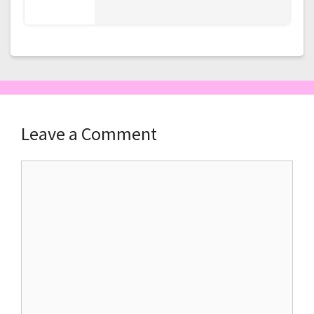
Leave a Comment
Comment