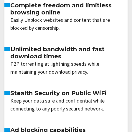
Complete freedom and limitless
browsing online
Easily Unblock websites and content that are
blocked by censorship.
Unlimited bandwidth and fast
download times
P2P torrenting at lightning speeds while
maintaining your download privacy.
Stealth Security on Public WiFi
Keep your data safe and confidential while
connecting to any poorly secured network.
Ad blocking capabilities