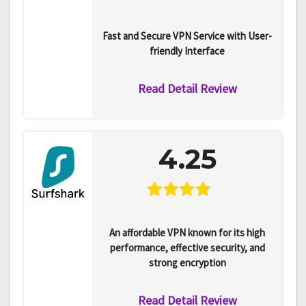
Fast and Secure VPN Service with User-
friendly Interface
Read Detail Review
4.25
An affordable VPN known for its high
performance, effective security, and
strong encryption
Read Detail Review