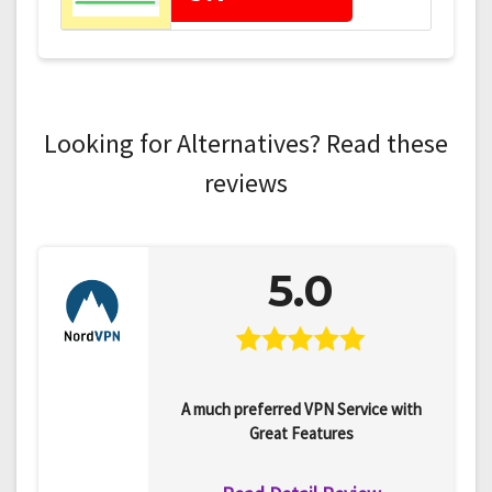
Looking for Alternatives? Read these
reviews
5.0
A much preferred VPN Service with
Great Features