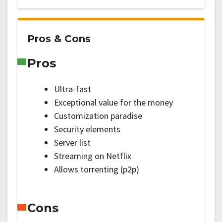
Pros & Cons
Pros
Ultra-fast
Exceptional value for the money
Customization paradise
Security elements
Server list
Streaming on Netflix
Allows torrenting (p2p)
Cons