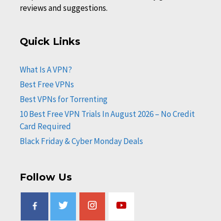
reviews and suggestions.
Quick Links
What Is A VPN?
Best Free VPNs
Best VPNs for Torrenting
10 Best Free VPN Trials In August 2026 – No Credit
Card Required
Black Friday & Cyber Monday Deals
Follow Us