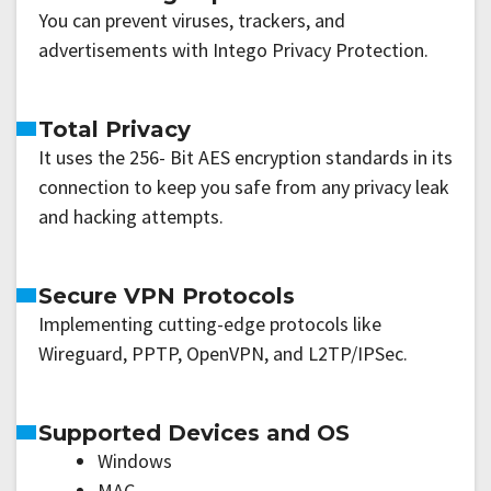
You can prevent viruses, trackers, and
advertisements with Intego Privacy Protection.
Total Privacy
It uses the 256- Bit AES encryption standards in its
connection to keep you safe from any privacy leak
and hacking attempts.
Secure VPN Protocols
Implementing cutting-edge protocols like
Wireguard, PPTP, OpenVPN, and L2TP/IPSec.
Supported Devices and OS
Windows
MAC