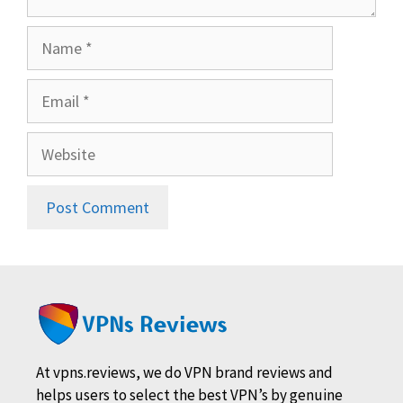
Name
Email
Website
At vpns.reviews, we do VPN brand reviews and
helps users to select the best VPN’s by genuine