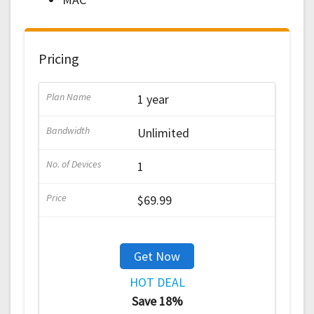
Pricing
1 year
Unlimited
1
$69.99
Get Now
HOT DEAL
Save 18%