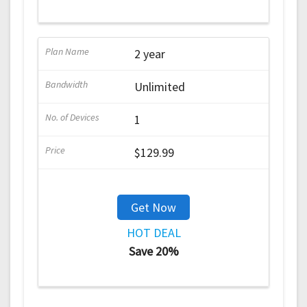
2 year
Unlimited
1
$129.99
Get Now
HOT DEAL
Save 20%