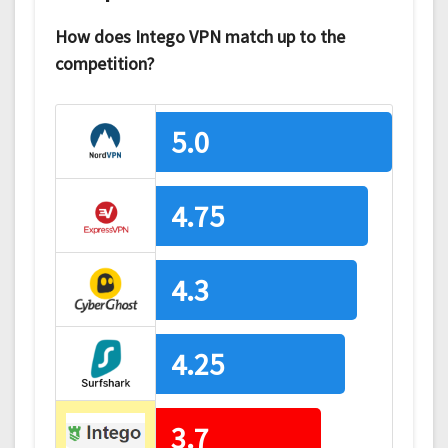
How does Intego VPN match up to the
competition?
5.0
4.75
4.3
4.25
3.7