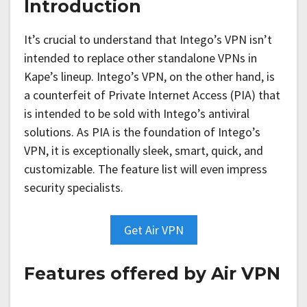
Introduction
It’s crucial to understand that Intego’s VPN isn’t
intended to replace other standalone VPNs in
Kape’s lineup. Intego’s VPN, on the other hand, is
a counterfeit of Private Internet Access (PIA) that
is intended to be sold with Intego’s antiviral
solutions. As PIA is the foundation of Intego’s
VPN, it is exceptionally sleek, smart, quick, and
customizable. The feature list will even impress
security specialists.
Get Air VPN
Features offered by Air VPN