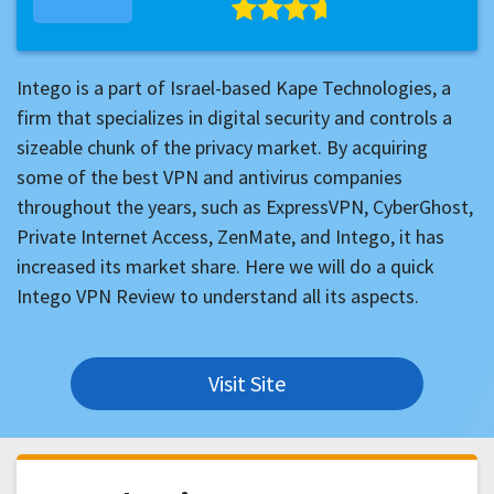
Intego is a part of Israel-based Kape Technologies, a
firm that specializes in digital security and controls a
sizeable chunk of the privacy market. By acquiring
some of the best VPN and antivirus companies
throughout the years, such as ExpressVPN, CyberGhost,
Private Internet Access, ZenMate, and Intego, it has
increased its market share. Here we will do a quick
Intego VPN Review to understand all its aspects.
Visit Site