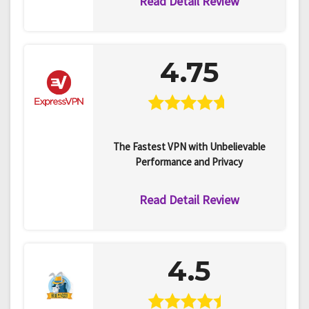
Read Detail Review
4.75
The Fastest VPN with Unbelievable
Performance and Privacy
Read Detail Review
4.5