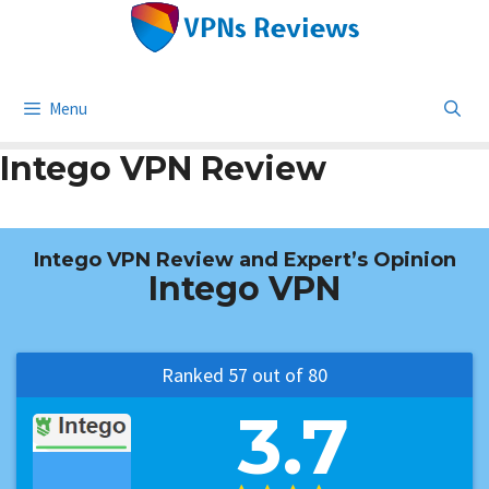
Skip
to
content
Menu
Intego VPN Review
Intego VPN Review and Expert’s Opinion
Intego VPN
Ranked 57 out of 80
3.7