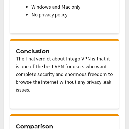
Windows and Mac only
No privacy policy
Conclusion
The final verdict about Intego VPN is that it
is one of the best VPN for users who want
complete security and enormous freedom to
browse the internet without any privacy leak
issues.
Comparison