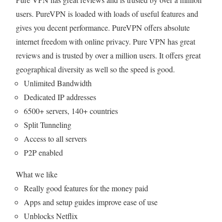
users. PureVPN is loaded with loads of useful features and
gives you decent performance. PureVPN offers absolute
internet freedom with online privacy. Pure VPN has great
reviews and is trusted by over a million users. It offers great
geographical diversity as well so the speed is good.
Unlimited Bandwidth
Dedicated IP addresses
6500+ servers, 140+ countries
Split Tunneling
Access to all servers
P2P enabled
What we like
Really good features for the money paid
Apps and setup guides improve ease of use
Unblocks Netflix