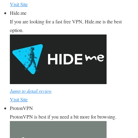
Visit Site
Hide.me
If you are looking for a fast free VPN, Hide.me is the best
option.
Jump to detail review
Visit Site
ProtonVPN
ProtonVPN is best if you need a bit more for browsing.