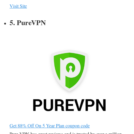
Visit Site
5. PureVPN
Get 88% Off On 5 Year Plan coupon code
Pure VPN has great reviews and is trusted by over a million