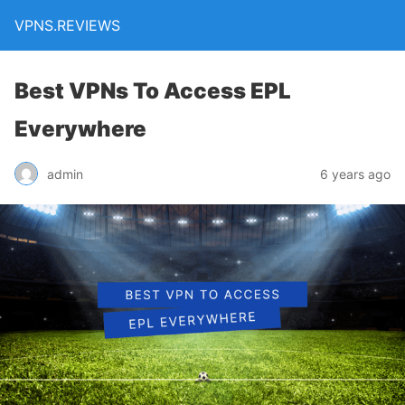
VPNS.REVIEWS
Best VPNs To Access EPL
Everywhere
admin
6 years ago