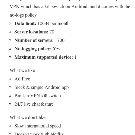
VPN which has a kill switch on Android, and it comes with the
no-logs policy.
Data limit:
10GB per month
Server locations:
70
Number of servers:
1700
No-logging policy:
Yes
Maximum supported device:
1
What we like
Ad Free
Sleek & simple Android app
Built-in VPN kill switch
24/7 live chat feature
What we don’t like
Slow international speed
Doesn’t work with Netflix