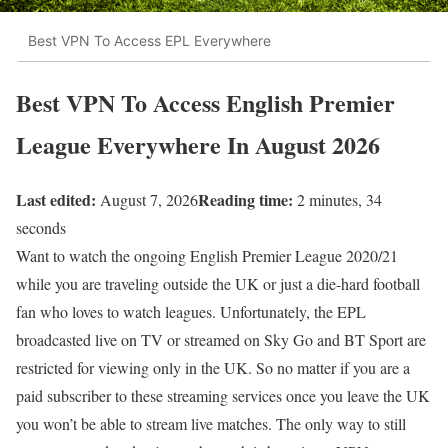
Best VPN To Access EPL Everywhere
Best VPN To Access English Premier
League Everywhere In August 2026
Last edited:
Reading time:
August 7, 2026
2 minutes, 34
seconds
Want to watch the ongoing English Premier League 2020/21
while you are traveling outside the UK or just a die-hard football
fan who loves to watch leagues. Unfortunately, the EPL
broadcasted live on TV or streamed on Sky Go and BT Sport are
restricted for viewing only in the UK. So no matter if you are a
paid subscriber to these streaming services once you leave the UK
you won’t be able to stream live matches. The only way to still