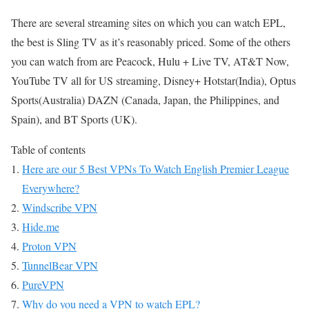
There are several streaming sites on which you can watch EPL,
the best is Sling TV as it’s reasonably priced. Some of the others
you can watch from are Peacock, Hulu + Live TV, AT&T Now,
YouTube TV all for US streaming, Disney+ Hotstar(India), Optus
Sports(Australia) DAZN (Canada, Japan, the Philippines, and
Spain), and BT Sports (UK).
Table of contents
Here are our 5 Best VPNs To Watch English Premier League
Everywhere?
Windscribe VPN
Hide.me
Proton VPN
TunnelBear VPN
PureVPN
Why do you need a VPN to watch EPL?