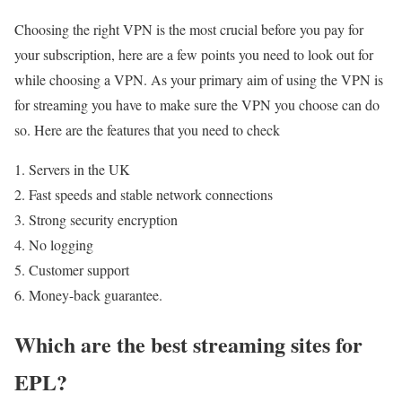
Choosing the right VPN is the most crucial before you pay for
your subscription, here are a few points you need to look out for
while choosing a VPN. As your primary aim of using the VPN is
for streaming you have to make sure the VPN you choose can do
so. Here are the features that you need to check
Servers in the UK
Fast speeds and stable network connections
Strong security encryption
No logging
Customer support
Money-back guarantee.
Which are the best streaming sites for
EPL?