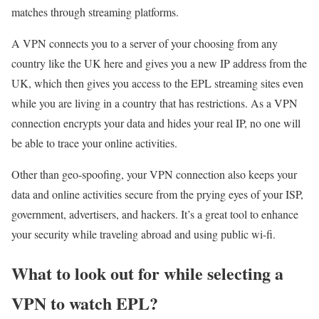
matches through streaming platforms.
A VPN connects you to a server of your choosing from any
country like the UK here and gives you a new IP address from the
UK, which then gives you access to the EPL streaming sites even
while you are living in a country that has restrictions. As a VPN
connection encrypts your data and hides your real IP, no one will
be able to trace your online activities.
Other than geo-spoofing, your VPN connection also keeps your
data and online activities secure from the prying eyes of your ISP,
government, advertisers, and hackers. It’s a great tool to enhance
your security while traveling abroad and using public wi-fi.
What to look out for while selecting a
VPN to watch EPL?