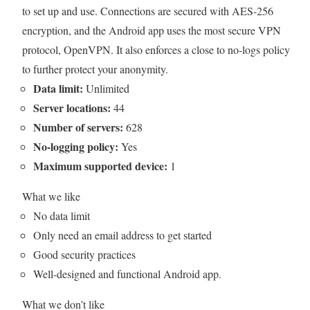
to set up and use. Connections are secured with AES-256
encryption, and the Android app uses the most secure VPN
protocol, OpenVPN. It also enforces a close to no-logs policy
to further protect your anonymity.
Data limit:
Unlimited
Server locations:
44
Number of servers:
628
No-logging policy:
Yes
Maximum supported device:
1
What we like
No data limit
Only need an email address to get started
Good security practices
Well-designed and functional Android app.
What we don’t like