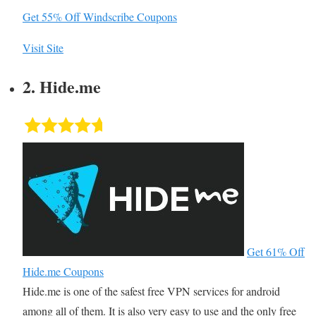
Get 55% Off Windscribe Coupons
Visit Site
2. Hide.me
Get 61% Off
Hide.me Coupons
Hide.me is one of the safest free VPN services for android
among all of them. It is also very easy to use and the only free