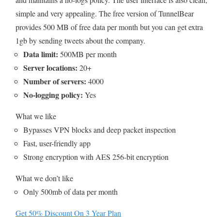
simple and very appealing. The free version of TunnelBear
provides 500 MB of free data per month but you can get extra
1gb by sending tweets about the company.
Data limit:
500MB per month
Server locations:
20+
Number of servers:
4000
No-logging policy:
Yes
What we like
Bypasses VPN blocks and deep packet inspection
Fast, user-friendly app
Strong encryption with AES 256-bit encryption
What we don’t like
Only 500mb of data per month
Get 50% Discount On 3 Year Plan