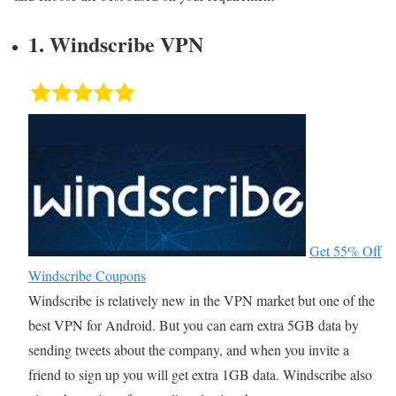
1. Windscribe VPN
Get 55% Off
Windscribe Coupons
Windscribe is relatively new in the VPN market but one of the
best VPN for Android. But you can earn extra 5GB data by
sending tweets about the company, and when you invite a
friend to sign up you will get extra 1GB data. Windscribe also