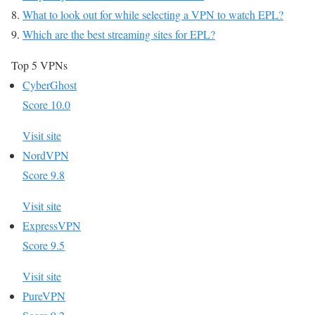
What to look out for while selecting a VPN to watch EPL?
Which are the best streaming sites for EPL?
Top 5 VPNs
CyberGhost
Score 10.0
Visit site
NordVPN
Score 9.8
Visit site
ExpressVPN
Score 9.5
Visit site
PureVPN