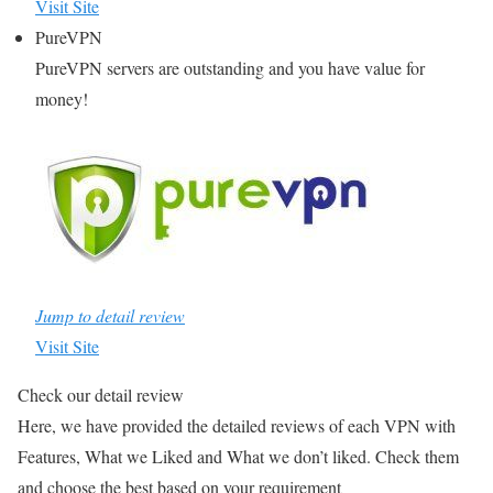
Visit Site
PureVPN
PureVPN servers are outstanding and you have value for
money!
Jump to detail review
Visit Site
Check our detail review
Here, we have provided the detailed reviews of each VPN with
Features, What we Liked and What we don’t liked. Check them
and choose the best based on your requirement