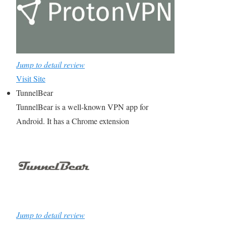
Jump to detail review
Visit Site
TunnelBear
TunnelBear is a well-known VPN app for
Android. It has a Chrome extension
Jump to detail review