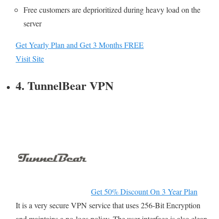
Free customers are deprioritized during heavy load on the
server
Get Yearly Plan and Get 3 Months FREE
Visit Site
4. TunnelBear VPN
Get 50% Discount On 3 Year Plan
It is a very secure VPN service that uses 256-Bit Encryption
and maintains a no-logs policy. The user interface is also clean,