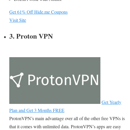
Get 61% Off Hide.me Coupons
Visit Site
3. Proton VPN
Get Yearly
Plan and Get 3 Months FREE
ProtonVPN’s main advantage over all of the other free VPNs is
that it comes with unlimited data. ProtonVPN’s apps are easy