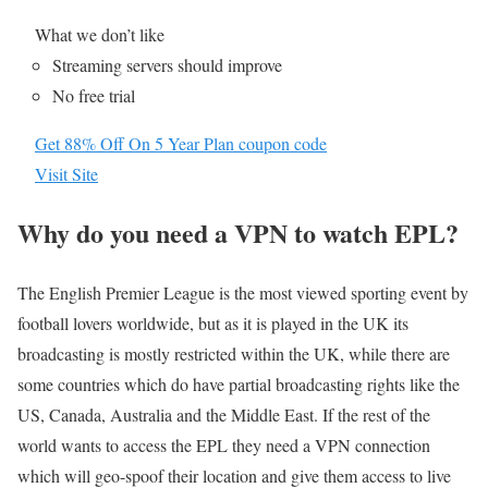
What we don’t like
Streaming servers should improve
No free trial
Get 88% Off On 5 Year Plan coupon code
Visit Site
Why do you need a VPN to watch EPL?
The English Premier League is the most viewed sporting event by
football lovers worldwide, but as it is played in the UK its
broadcasting is mostly restricted within the UK, while there are
some countries which do have partial broadcasting rights like the
US, Canada, Australia and the Middle East. If the rest of the
world wants to access the EPL they need a VPN connection
which will geo-spoof their location and give them access to live