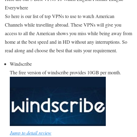
Everywhere
So here is our list of top VPNs to use to watch American
Channels while travelling abroad. These VPNs will give you
access to all the American shows you miss while being away from
home at the best speed and in HD without any interruptions. So
read along and choose the best that suits your requirement.
Windscribe
The free version of windscribe provides 10GB per month.
Jump to detail review