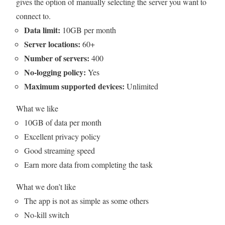
gives the option of manually selecting the server you want to
connect to.
Data limit:
10GB per month
Server locations:
60+
Number of servers:
400
No-logging policy:
Yes
Maximum supported devices:
Unlimited
What we like
10GB of data per month
Excellent privacy policy
Good streaming speed
Earn more data from completing the task
What we don’t like
The app is not as simple as some others
No-kill switch