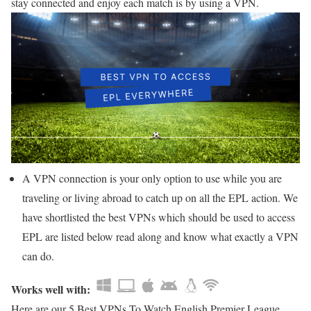
stay connected and enjoy each match is by using a VPN.
A VPN connection is your only option to use while you are
traveling or living abroad to catch up on all the EPL action. We
have shortlisted the best VPNs which should be used to access
EPL are listed below read along and know what exactly a VPN
can do.
Works well with:
Here are our 5 Best VPNs To Watch English Premier League