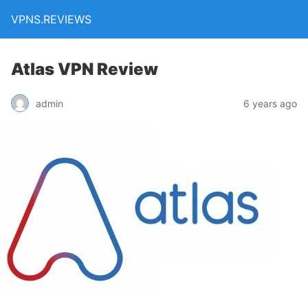
VPNS.REVIEWS
Atlas VPN Review
admin
6 years ago