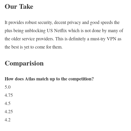
Our Take
It provides robust security, decent privacy and good speeds the
plus being unblocking US Netflix which is not done by many of
the older service providers. This is definitely a must-try VPN as
the best is yet to come for them.
Comparision
How does Atlas match up to the competition?
5.0
4.75
4.5
4.25
4.2