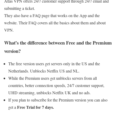
Atlas VPN offers 24/7 customer support through 24/7 email and
submitting a ticket.
They also have a FAQ page that works on the App and the
website. Their FAQ covers all the basics about them and about
VPN.
What’s the difference between Free and the Premium
version?
The free version users get servers only in the US and the
Netherlands. Unblocks Netflix US and NL.
While the Premium users get unblocks servers from all
countries, better connection speeds, 24/7 customer support,
UHD streaming, unblocks Netflix UK and no ads.
If you plan to subscribe for the Premium version you can also
Free Trial for 7 days.
get a