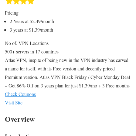
Pricing
2 Years at $2.49/month
3 years at $1.39/month
No of. VPN Locations
500+ servers in 17 countries
Atlas VPN, inspite of being new in the VPN industry has carved
a name for itself, with its Free version and decently priced
Premium version. Atlas VPN Black Friday / Cyber Monday Deal
– Get 86% Off on 3 years plan for just $1.39/mo + 3 Free months
Check Coupons
Visit Site
Overview