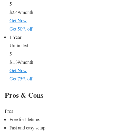
5
$2.49/month
Get Now
Get 50% off
1-Year
Unlimited
5
$1.39/month
Get Now
Get 75% off
Pros & Cons
Pros
Free for lifetime.
Fast and easy setup.