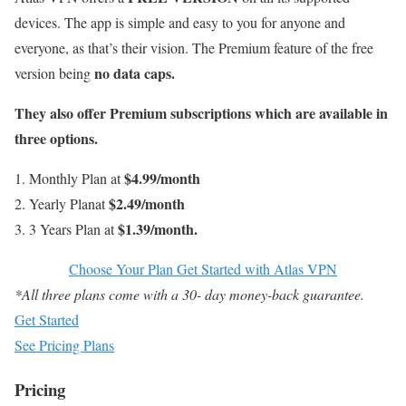
devices. The app is simple and easy to you for anyone and
everyone, as that’s their vision. The Premium feature of the free
no data caps.
version being
They also offer Premium subscriptions which are available in
three options.
$4.99/month
Monthly Plan at
$2.49/month
Yearly Planat
$1.39/month.
3 Years Plan at
Choose Your Plan Get Started with Atlas VPN
*All three plans come with a 30- day money-back guarantee.
Get Started
See Pricing Plans
Pricing