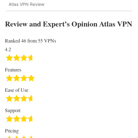
Atlas VPN Review
Review and Expert’s Opinion
Atlas VPN
Ranked 46 from 55 VPNs
4.2
Features
Ease of Use
Support
Pricing