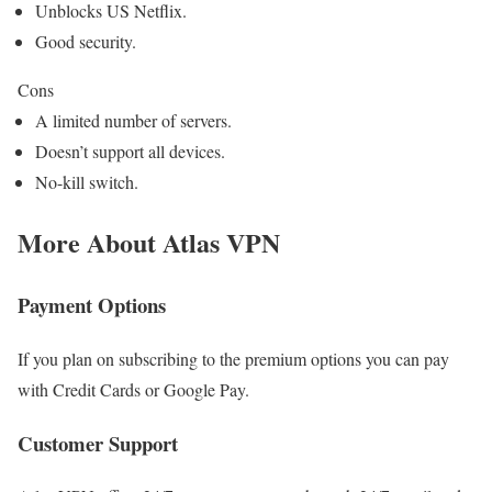
Unblocks US Netflix.
Good security.
Cons
A limited number of servers.
Doesn’t support all devices.
No-kill switch.
More About Atlas VPN
Payment Options
If you plan on subscribing to the premium options you can pay
with Credit Cards or Google Pay.
Customer Support