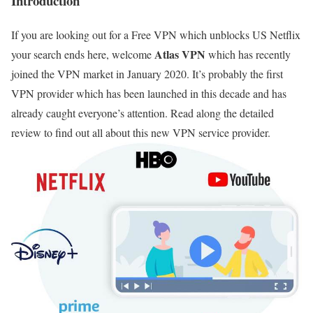
Introduction
If you are looking out for a Free VPN which unblocks US Netflix
Atlas VPN
your search ends here, welcome
which has recently
joined the VPN market in January 2020. It’s probably the first
VPN provider which has been launched in this decade and has
already caught everyone’s attention. Read along the detailed
review to find out all about this new VPN service provider.