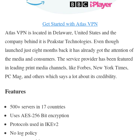
Get Started with Atlas VPN
Atlas VPN is located in Delaware, United States and the
company behind it is Peakstar Technologies. Even though
launched just eight months back it has already got the attention of
the media and consumers. The service provider has been featured
in leading print media channels, like Forbes, New York Times,
PC Mag, and others which says a lot about its credibility.
Features
500+ servers in 17 countries
Uses AES-256 Bit encryption
Protocols used in IKEv2
No log policy