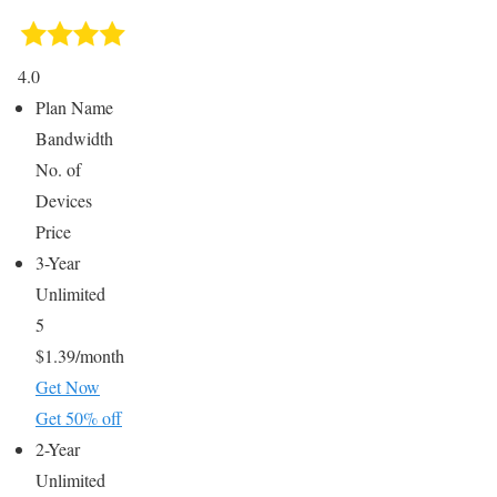
4.0
Plan Name
Bandwidth
No. of
Devices
Price
3-Year
Unlimited
5
$1.39/month
Get Now
Get 50% off
2-Year
Unlimited