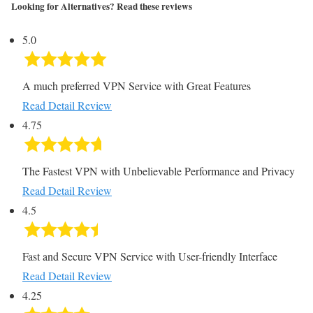
Looking for Alternatives? Read these reviews
5.0
A much preferred VPN Service with Great Features
Read Detail Review
4.75
The Fastest VPN with Unbelievable Performance and Privacy
Read Detail Review
4.5
Fast and Secure VPN Service with User-friendly Interface
Read Detail Review
4.25