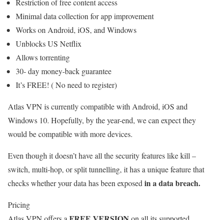
Restriction of free content access
Minimal data collection for app improvement
Works on Android, iOS, and Windows
Unblocks US Netflix
Allows torrenting
30- day money-back guarantee
It’s FREE! ( No need to register)
Atlas VPN is currently compatible with Android, iOS and
Windows 10. Hopefully, by the year-end, we can expect they
would be compatible with more devices.
Even though it doesn’t have all the security features like kill –
switch, multi-hop, or split tunnelling, it has a unique feature that
in a data breach.
checks whether your data has been exposed
Pricing
FREE VERSION
Atlas VPN offers a
on all its supported