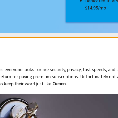
Dedicated IP V
$14.95/mo
 everyone looks for are security, privacy, fast speeds, and
n return for paying premium subscriptions. Unfortunately not 
 keep their word just like
Cienen.