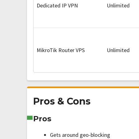
Dedicated IP VPN
Unlimited
MikroTik Router VPS
Unlimited
Pros & Cons
Pros
Gets around geo-blocking