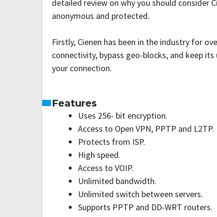
detailed review on why you should consider C
anonymous and protected.
Firstly, Cienen has been in the industry for o
connectivity, bypass geo-blocks, and keep it
your connection.
Features
Uses 256- bit encryption.
Access to Open VPN, PPTP and L2TP.
Protects from ISP.
High speed.
Access to VOIP.
Unlimited bandwidth.
Unlimited switch between servers.
Supports PPTP and DD-WRT routers.