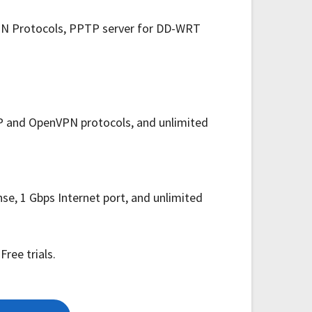
nVPN Protocols, PPTP server for DD-WRT
TP and OpenVPN protocols, and unlimited
e, 1 Gbps Internet port, and unlimited
ree trials.