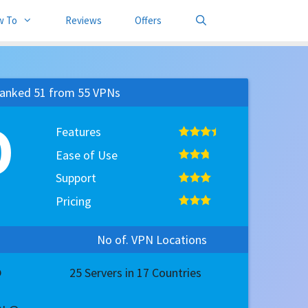
w To
Reviews
Offers
anked 51 from 55 VPNs
0
Features
Ease of Use
Support
Pricing
No of. VPN Locations
@
25 Servers in 17 Countries