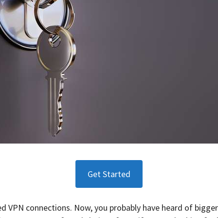
Get Started
speed VPN connections. Now, you probably have heard of bigge