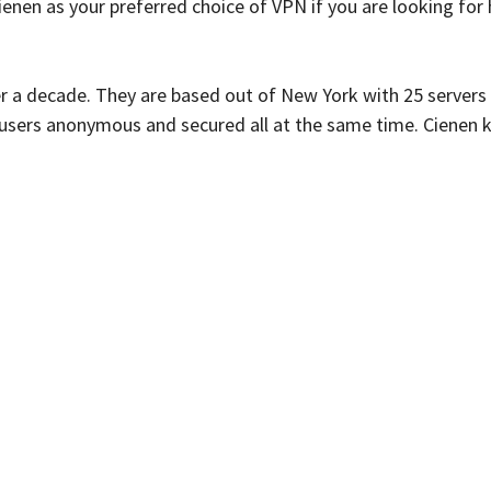
ienen as your preferred choice of VPN if you are looking fo
ver a decade. They are based out of New York with 25 servers
s users anonymous and secured all at the same time. Cienen