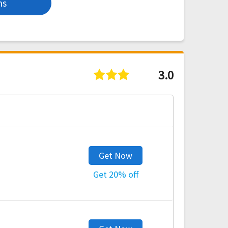
ns
3.0
Get Now
Get 20% off