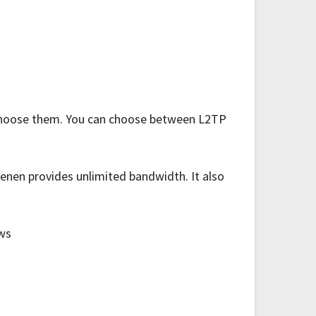
u choose them. You can choose between L2TP
enen provides unlimited bandwidth. It also
ows