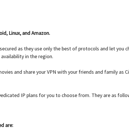
oid, Linux, and Amazon.
s secured as they use only the best of protocols and let yo
ailability in the region.
vies and share your VPN with your friends and family as Ci
Dedicated IP plans for you to choose from. They are as foll
ed are: