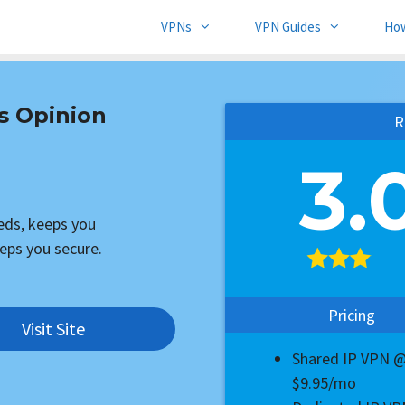
VPNs
VPN Guides
Ho
s Opinion
R
3.
eeds, keeps you
eps you secure.
Pricing
Visit Site
Shared IP VPN 
$9.95/mo