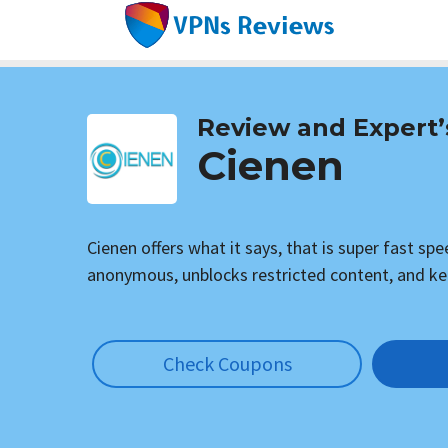
Skip
to
content
Review and Expert’
Cienen
Cienen offers what it says, that is super fast sp
anonymous, unblocks restricted content, and ke
Check Coupons