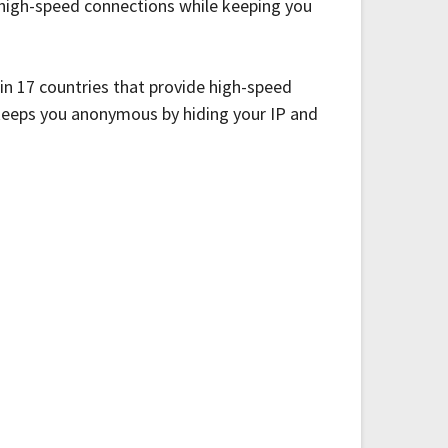
r high-speed connections while keeping you
 in 17 countries that provide high-speed
 keeps you anonymous by hiding your IP and