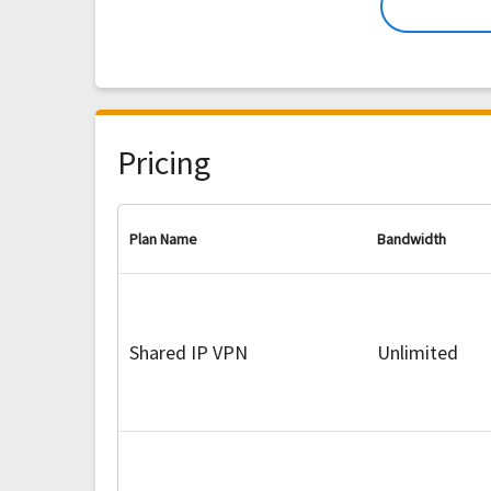
Pricing
Plan Name
Bandwidth
Shared IP VPN
Unlimited