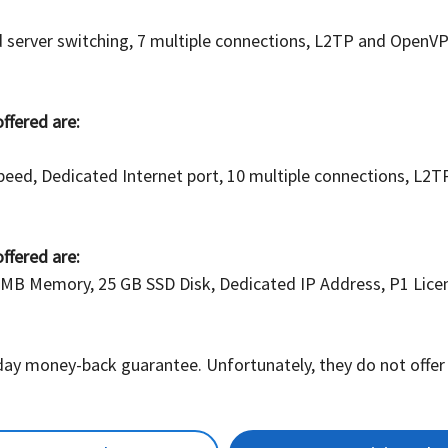
ted server switching, 7 multiple connections, L2TP and Ope
offered are:
peed, Dedicated Internet port, 10 multiple connections, L2
offered are:
 MB Memory, 25 GB SSD Disk, Dedicated IP Address, P1 Licens
 day money-back guarantee. Unfortunately, they do not offer F