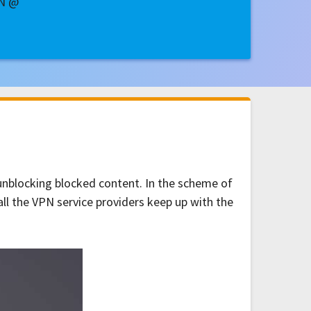
PN @
 unblocking blocked content. In the scheme of
all the VPN service providers keep up with the