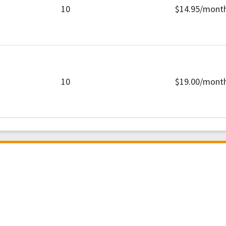
10
$14.95/mont
10
$19.00/mont