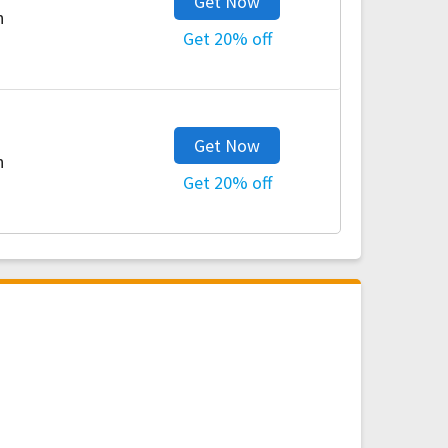
Get Now
h
Get 20% off
Get Now
h
Get 20% off