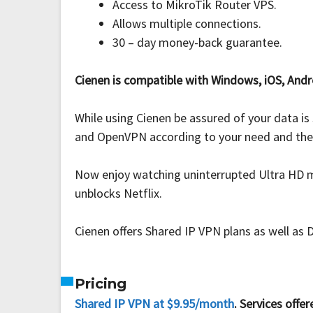
Access to MikroTik Router VPS.
Allows multiple connections.
30 – day money-back guarantee.
Cienen is compatible with Windows, iOS, Andr
While using Cienen be assured of your data i
and OpenVPN according to your need and the av
Now enjoy watching uninterrupted Ultra HD mo
unblocks Netflix.
Cienen offers Shared IP VPN plans as well as 
Pricing
Shared IP VPN at $9.95/month
. Services offer