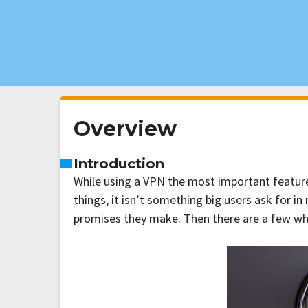
Overview
Introduction
While using a VPN the most important features
things, it isn’t something big users ask for i
promises they make. Then there are a few who