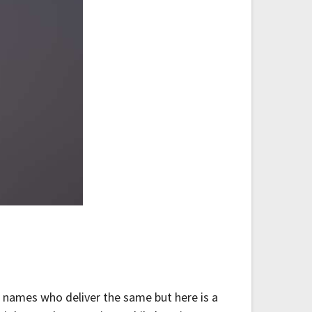
r names who deliver the same but here is a