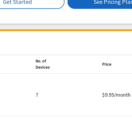
Get Started
See Pricing Pla
No. of
Price
Devices
7
$9.95/month