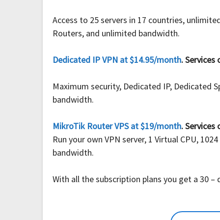
Access to 25 servers in 17 countries, unlimi
Routers, and unlimited bandwidth.
Dedicated IP VPN at $14.95/month
. Services 
Maximum security, Dedicated IP, Dedicated S
bandwidth.
MikroTik Router VPS at $19/month
. Services 
Run your own VPN server, 1 Virtual CPU, 1024
bandwidth.
With all the subscription plans you get a 30 –