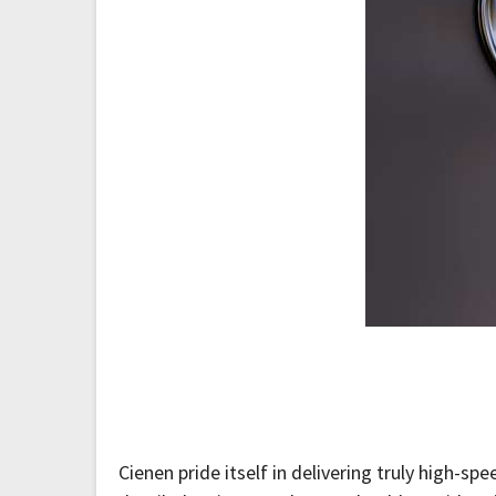
Cienen pride itself in delivering truly high-