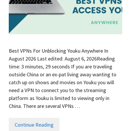
Best VPNs For Unblocking Youku Anywhere In
August 2026 Last edited: August 6, 2026Reading
time: 3 minutes, 29 seconds If you are traveling
outside China or an ex-pat living away wanting to
catch up on shows and movies on Youku you will
need a VPN to connect you to the streaming
platform as Youku is limited to viewing only in
China. There are several VPNs …
Continue Reading