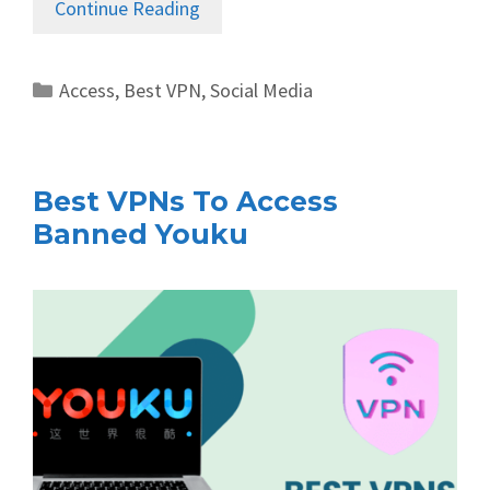
Continue Reading
Categories
Access
,
Best VPN
,
Social Media
Best VPNs To Access
Banned Youku