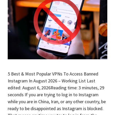
5 Best & Most Popular VPNs To Access Banned
Instagram In August 2026 – Working List Last
edited: August 6, 2026Reading time: 3 minutes, 29
seconds If you are trying to log in to Instagram
while you are in China, Iran, or any other country, be
ready to be disappointed as Instagram is blocked.