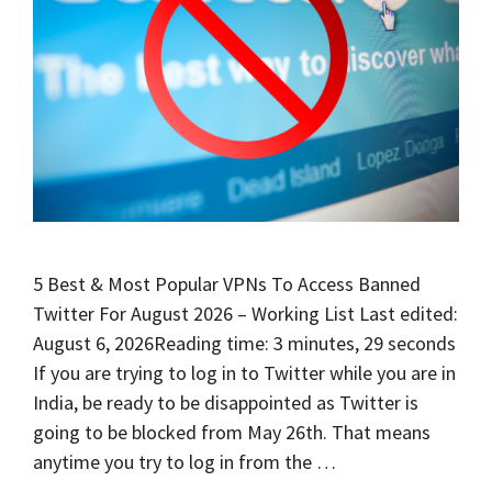
5 Best & Most Popular VPNs To Access Banned
Twitter For August 2026 – Working List Last edited:
August 6, 2026Reading time: 3 minutes, 29 seconds
If you are trying to log in to Twitter while you are in
India, be ready to be disappointed as Twitter is
going to be blocked from May 26th. That means
anytime you try to log in from the …