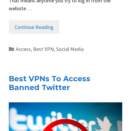
That means anytime you try to log in from the
website …
Continue Reading
Categories
Access
,
Best VPN
,
Social Media
Best VPNs To Access
Banned Twitter