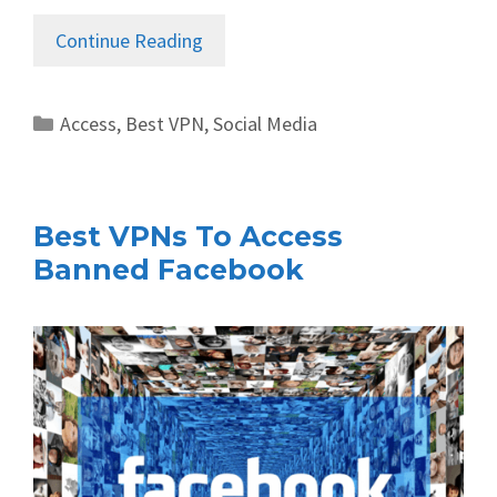
Continue Reading
Categories
Access
,
Best VPN
,
Social Media
Best VPNs To Access
Banned Facebook