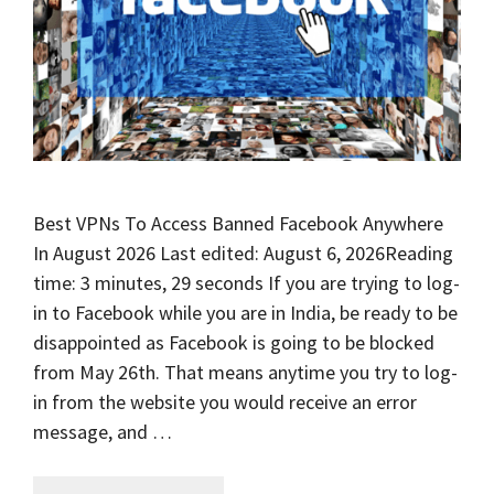
Best VPNs To Access Banned Facebook Anywhere
In August 2026 Last edited: August 6, 2026Reading
time: 3 minutes, 29 seconds If you are trying to log-
in to Facebook while you are in India, be ready to be
disappointed as Facebook is going to be blocked
from May 26th. That means anytime you try to log-
in from the website you would receive an error
message, and …