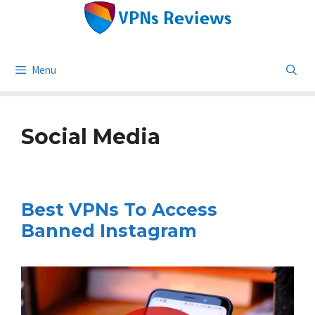
Skip
to
content
Menu
Social Media
Best VPNs To Access
Banned Instagram