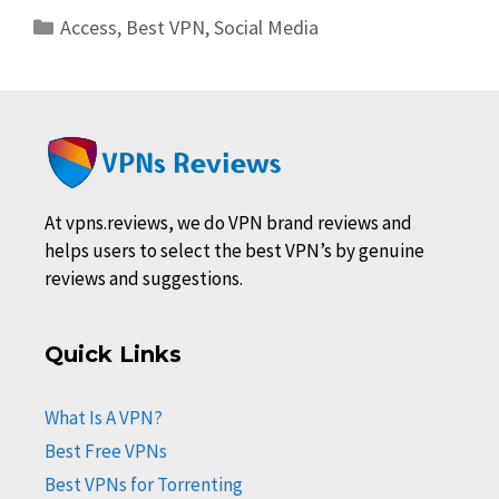
Categories
Access
,
Best VPN
,
Social Media
At vpns.reviews, we do VPN brand reviews and
helps users to select the best VPN’s by genuine
reviews and suggestions.
Quick Links
What Is A VPN?
Best Free VPNs
Best VPNs for Torrenting