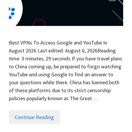
Best VPNs To Access Google and YouTube In
August 2026 Last edited: August 6, 2026Reading
time: 3 minutes, 29 seconds If you have travel plans
to China coming up, be prepared to forgo watching
YouTube and using Google to find an answer to
your questions while there. China has banned both
of these platforms due to its strict censorship
policies popularly known as The Great …
Continue Reading