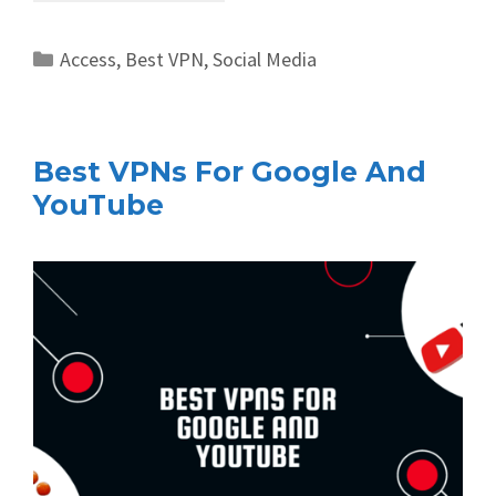
Categories
Access
,
Best VPN
,
Social Media
Best VPNs For Google And
YouTube