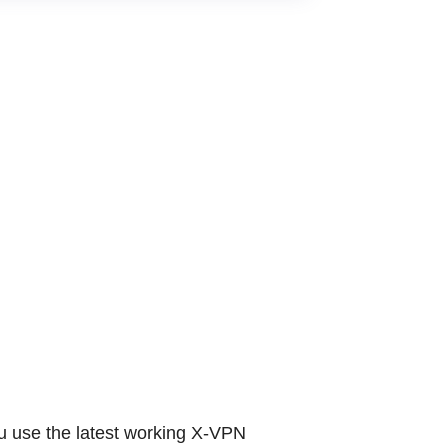
the latest working X-VPN coupons and