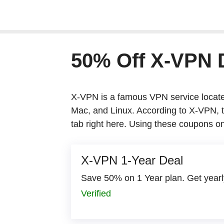
Skip
to
content
50% Off X-VPN
X-VPN is a famous VPN service located in
Linux. According to X-VPN, they have abo
these coupons on X-VPN plans is going t
X-VPN 1-Year Deal
Save 50% on 1 Year plan. Get yearly p
Verified