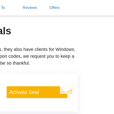
w To
Reviews
Offers
Deals
also have clients for Windows, Mac, and
est you to keep a tab right here. Using
Deal Activated
Activate Deal