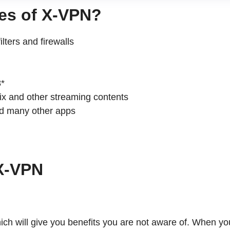
ures of X-VPN?
ters and firewalls
x and other streaming contents
 many other apps
h X-VPN
 will give you benefits you are not aware of. When you use 