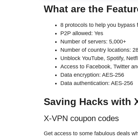
What are the Feat
8 protocols to help you bypass fil
P2P allowed: Yes
Number of servers: 5,000+
Number of country locations: 28*
Unblock YouTube, Spotify, Netfli
Access to Facebook, Twitter and
Data encryption: AES-256
Data authentication: AES-256
Saving Hacks wit
X-VPN coupon codes
Get access to some fabulous deals which