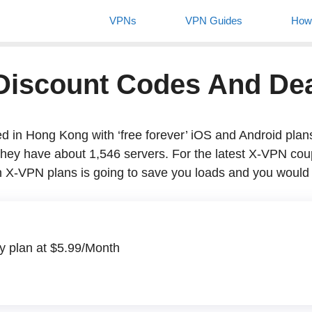
VPNs
VPN Guides
Ho
 Discount Codes And 
 Hong Kong with ‘free forever’ iOS and Android plans, they 
ut 1,546 servers. For the latest X-VPN coupon codes, we requ
o save you loads and you would be so thankful.
lan at $5.99/Month